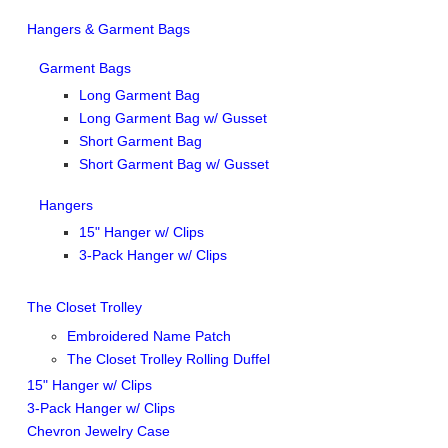
Hangers & Garment Bags
Garment Bags
Long Garment Bag
Long Garment Bag w/ Gusset
Short Garment Bag
Short Garment Bag w/ Gusset
Hangers
15" Hanger w/ Clips
3-Pack Hanger w/ Clips
The Closet Trolley
Embroidered Name Patch
The Closet Trolley Rolling Duffel
15" Hanger w/ Clips
3-Pack Hanger w/ Clips
Chevron Jewelry Case