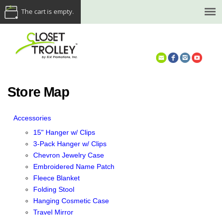
The cart is empty.
(614) 468-5521
Store Map
Accessories
15" Hanger w/ Clips
3-Pack Hanger w/ Clips
Chevron Jewelry Case
Embroidered Name Patch
Fleece Blanket
Folding Stool
Hanging Cosmetic Case
Travel Mirror