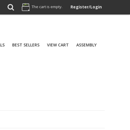
The cart is empty.
Register/Login
ALS
BEST SELLERS
VIEW CART
ASSEMBLY