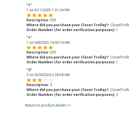
"1"
1
on
6/11/2025 1:31:34 PM
Description:
555
Where did you purchase your Closet Trolley?:
ClosetTrol
Order Number (for order verification purposes):
1
"1"
1
on
6/8/2025 10:03:10 AM
Description:
555
Where did you purchase your Closet Trolley?:
ClosetTrol
Order Number (for order verification purposes):
1
"3"
3
on
6/20/2024 2:28:58 AM
Description:
3
Where did you purchase your Closet Trolley?:
ClosetTrol
Order Number (for order verification purposes):
3
Return to product details >>