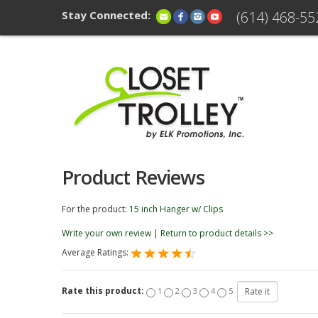
Stay Connected:
(614) 468-55
Product Reviews
For the product:
15 inch Hanger w/ Clips
Write your own review
|
Return to product details >>
Average Ratings:
Rate this product:
1
2
3
4
5