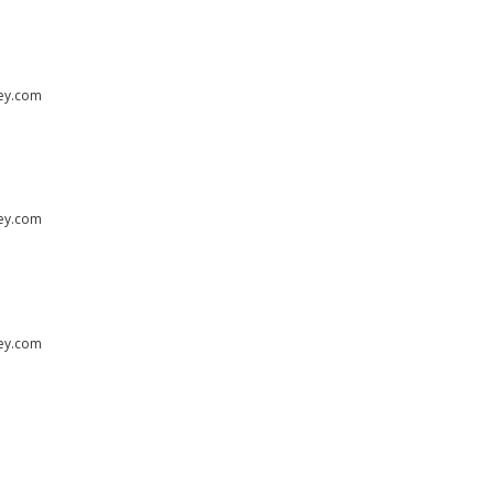
ley.com
ley.com
ley.com