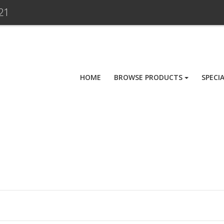
21
HOME
BROWSE PRODUCTS
SPECI