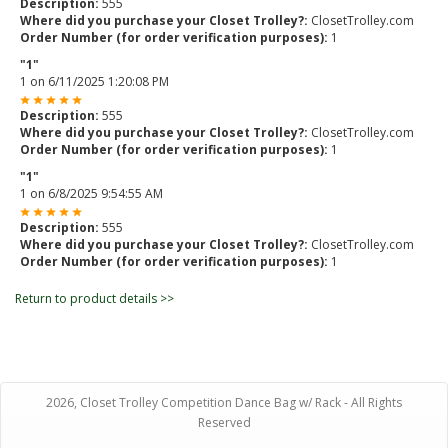
Description:
555
Where did you purchase your Closet Trolley?:
ClosetTrolley.com
Order Number (for order verification purposes):
1
"1"
1
on
6/11/2025 1:20:08 PM
Description:
555
Where did you purchase your Closet Trolley?:
ClosetTrolley.com
Order Number (for order verification purposes):
1
"1"
1
on
6/8/2025 9:54:55 AM
Description:
555
Where did you purchase your Closet Trolley?:
ClosetTrolley.com
Order Number (for order verification purposes):
1
Return to product details >>
2026, Closet Trolley Competition Dance Bag w/ Rack - All Rights
Reserved