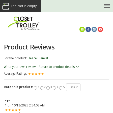
The cart is empty.
(614) 468-5521
Product Reviews
For the product:
Fleece Blanket
Write your own review
|
Return to product details >>
Average Ratings:
Rate this product:
1
2
3
4
5
"1"
1
on
10/18/2025 2:54:08 AM