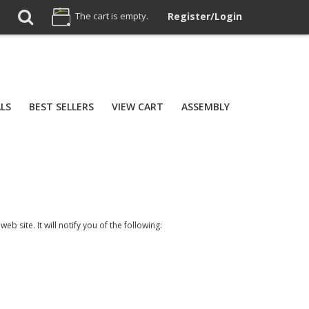
The cart is empty.
Register/Login
ALS
BEST SELLERS
VIEW CART
ASSEMBLY
b site. It will notify you of the following: