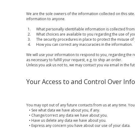
We are the sole owners of the information collected on this site. 
information to anyone.
1. What personally identifiable information is collected from
2. What choices are available to you regarding the use of yo
3. The security procedures in place to protect the misuse of 
4. How you can correct any inaccuracies in the information.
We will use your information to respond to you, regarding the r
as necessary to fulfill your request, e.g. to ship an order.
Unless you ask us not to, we may contact you via email in the fut
Your Access to and Control Over Inf
You may opt out of any future contacts from us at any time. You
•
See what data we have about you, if any.
•
Change/correct any data we have about you.
•
Have us delete any data we have about you.
•
Express any concern you have about our use of your data.