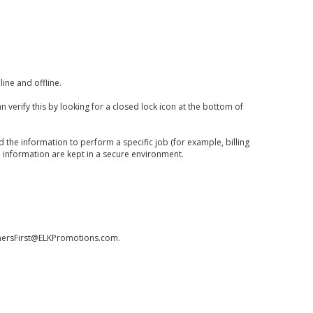
ine and offline.
 verify this by looking for a closed lock icon at the bottom of
 the information to perform a specific job (for example, billing
e information are kept in a secure environment.
omersFirst@ELKPromotions.com
.