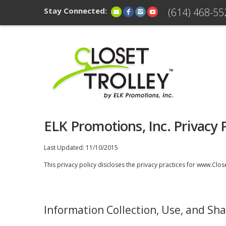
Stay Connected:
(614) 468-55
ELK Promotions, Inc. Privacy P
Last Updated: 11/10/2015
This privacy policy discloses the privacy practices for www.Closet
Information Collection, Use, and Sha