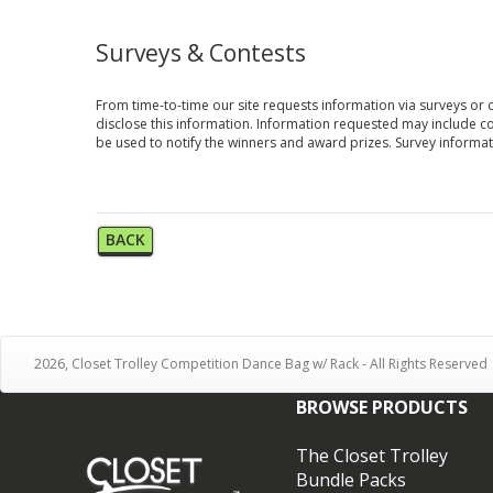
Surveys & Contests
From time-to-time our site requests information via surveys or 
disclose this information. Information requested may include c
be used to notify the winners and award prizes. Survey informati
BACK
2026, Closet Trolley Competition Dance Bag w/ Rack - All Rights Reserved
BROWSE PRODUCTS
The Closet Trolley
Bundle Packs