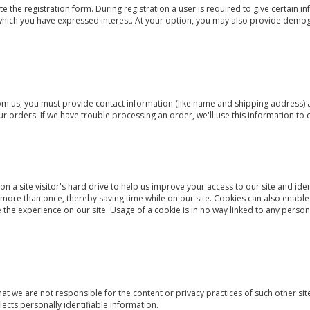
te the registration form. During registration a user is required to give certain 
 which you have expressed interest. At your option, you may also provide demog
 us, you must provide contact information (like name and shipping address) an
our orders. If we have trouble processing an order, we'll use this information to 
on a site visitor's hard drive to help us improve your access to our site and iden
 more than once, thereby saving time while on our site. Cookies can also enable
the experience on our site. Usage of a cookie is in no way linked to any persona
that we are not responsible for the content or privacy practices of such other 
lects personally identifiable information.