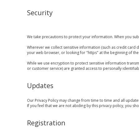
Security
We take precautions to protect your information. When you submi
Wherever we collect sensitive information (such as credit card da
your web browser, or looking for "https" at the beginning of th
While we use encryption to protect sensitive information transm
or customer service) are granted access to personally identifia
Updates
Our Privacy Policy may change from time to time and all updates
If you feel that we are not abiding by this privacy policy, you s
Registration