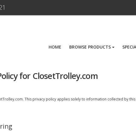
21
HOME
BROWSE PRODUCTS
SPECI
olicy for ClosetTrolley.com
Trolley.com. This privacy policy applies solely to information collected by this we
ring