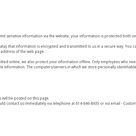
t sensitive information via the website, your information is protected both onl
ta), that information is encrypted and transmitted to us in a secure way. You can
e address of the web page.
itted online, we also protect your information offline. Only employees who need
ble information. The computers/servers in which we store personally identifiabl
 will be posted on this page.
hould contact us immediately via telephone at
614-846-8935
or
via email - Cust