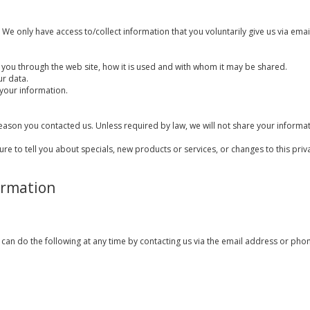
We only have access to/collect information that you voluntarily give us via email 
 you through the web site, how it is used and with whom it may be shared.
ur data.
your information.
eason you contacted us. Unless required by law, we will not share your informati
ure to tell you about specials, new products or services, or changes to this priva
ormation
 can do the following at any time by contacting us via the email address or ph