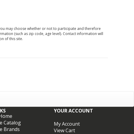
d you may choose whether or not to participate and therefore
ation (such as zip code, age level). Contact information will
 of this site.
NKS
YOUR ACCOUNT
 Home
e Catalog
My Account
e Brands
View Cart