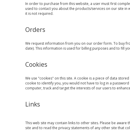
In order to purchase from this website, a user must first comple
used to contact you about the products/services on our site in
it is not required.
Orders
We request information from you on our order form. To buy from
date). This information is used for billing purposes and to fill y
Cookies
We use "cookies" on this site. A cookie is a piece of data stored 
cookie to identify you, you would not have to log in a password
computer, track and target the interests of our users to enhance 
Links
This web site may contain links to other sites. Please be aware 
site and to read the privacy statements of any other site that col