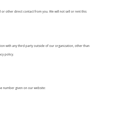
or other direct contact from you. We will not sell or rent this
on with any third party outside of our organization, other than
cy policy.
one number given on our website: