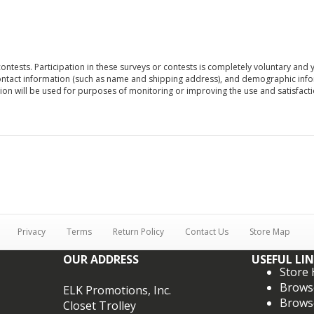
contests. Participation in these surveys or contests is completely voluntary an
ontact information (such as name and shipping address), and demographic inform
on will be used for purposes of monitoring or improving the use and satisfaction
Privacy
Terms
Return Policy
Contact Us
Store Map
OUR ADDRESS
USEFUL LI
Store
Brows
ELK Promotions, Inc.
Brows
Closet Trolley