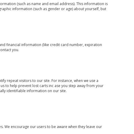
information (such as name and email address). This information is
raphic information (such as gender or age) about yourself, but
d financial information (like credit card number, expiration
contact you.
tify repeat visitors to our site. For instance, when we use a
 us to help prevent lost carts inc ase you step away from your
lly identifiable information on our site.
sites. We encourage our users to be aware when they leave our