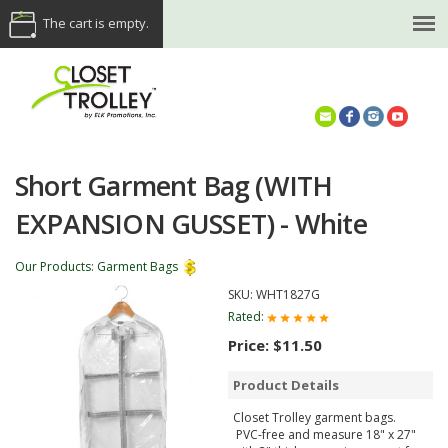
The cart is empty.
(614) 468-5521
Short Garment Bag (WITH
EXPANSION GUSSET) - White
Our Products
:
Garment Bags
SKU:
WHT1827G
Rated:
Price:
$11.50
Product Details
Closet Trolley garment bags.
PVC-free and measure 18" x 27"