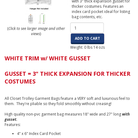
with 3" thick expansion gusset for
thicker costumes. Features an
index card pocket ideal for listing
bag contents, etc.
(
Click to see larger image and other
views
)
ADD TO CART
Weight:
0
lbs
14
ozs
WHITE TRIM w/ WHITE GUSSET
GUSSET = 3" THICK EXPANSION FOR THICKER
COSTUMES
All Closet Trolley Garment Bags feature a VERY soft and luxurious feel to
them. They're pliable so they fold smoothly without creasing!
High quality non-pvc garment bag measures 18" wide and 27" long
with
gusset.
Features:
4" x 6" Index Card Pocket