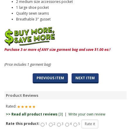
2 medium size accessories pocket
1 large shoe pocket
Quality sewn seams
Breathable 3" gusset
Purchase 3 or more of ANY size garment bag and save $1.00 ea.!
(Price includes 1 garment bag)
PREVIOUS ITEM
NEXT ITEM
Product Reviews
Rated:
>> Read all product reviews
[3]
|
Write your own review
Rate this product:
1
2
3
4
5