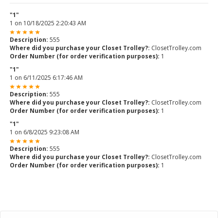
"1"
1
on
10/18/2025 2:20:43 AM
Description:
555
Where did you purchase your Closet Trolley?:
ClosetTrolley.com
Order Number (for order verification purposes):
1
"1"
1
on
6/11/2025 6:17:46 AM
Description:
555
Where did you purchase your Closet Trolley?:
ClosetTrolley.com
Order Number (for order verification purposes):
1
"1"
1
on
6/8/2025 9:23:08 AM
Description:
555
Where did you purchase your Closet Trolley?:
ClosetTrolley.com
Order Number (for order verification purposes):
1