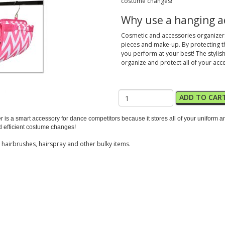
costume changes!
Why use a hanging a
Cosmetic and accessories organizers 
pieces and make-up. By protecting t
you perform at your best! The stylish
organize and protect all of your acc
ADD TO CAR
zer is a smart accessory for dance competitors because it stores all of your unifor
nd efficient costume changes!
s hairbrushes, hairspray and other bulky items.