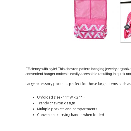
Efficiency with style! This chevron pattern hanging jewelry organi
convenient hanger makes it easily accessible resulting in quick a
Large accessory pocket is perfect for those larger items such a
Unfolded size - 11" W x 24" H
Trendy chevron design
Multiple pockets and compartments
Convenient carrying handle when folded