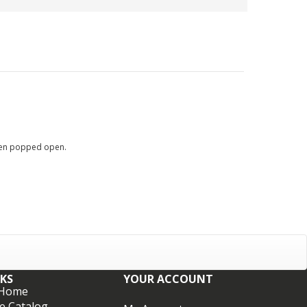
 when popped open.
NKS
YOUR ACCOUNT
 Home
e Catalog