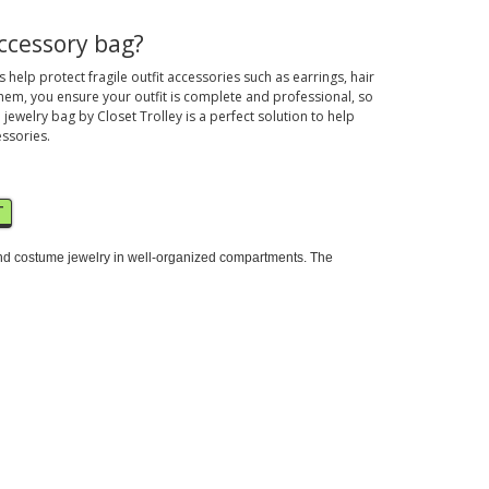
ccessory bag?
help protect fragile outfit accessories such as earrings, hair
hem, you ensure your outfit is complete and professional, so
 jewelry bag by Closet Trolley is a perfect solution to help
essories.
T
m and costume jewelry in well-organized compartments. The