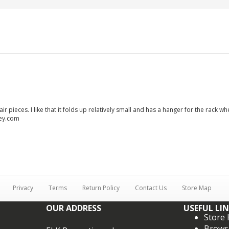
air pieces. I like that it folds up relatively small and has a hanger for the rack
ley.com
Privacy
Terms
Return Policy
Contact Us
Store Map
OUR ADDRESS
USEFUL LI
Store
Brows