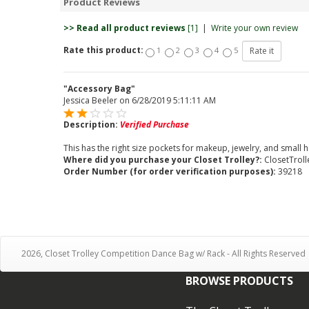
Product Reviews
>> Read all product reviews
[1]
|
Write your own review
Rate this product:
1
2
3
4
5
"Accessory Bag"
Jessica Beeler
on
6/28/2019 5:11:11 AM
Description:
Verified Purchase
This has the right size pockets for makeup, jewelry, and small h
Where did you purchase your Closet Trolley?:
ClosetTrol
Order Number (for order verification purposes):
39218
2026, Closet Trolley Competition Dance Bag w/ Rack - All Rights Reserved
BROWSE PRODUCTS