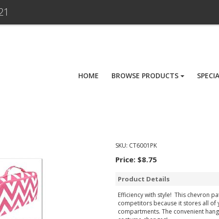
21
HOME
BROWSE PRODUCTS
SPECI
SKU:
CT6001PK
Price:
$8.75
Product Details
Efficiency with style! This chevron p
competitors because it stores all of
compartments. The convenient hanger 