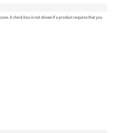
above. A check box is not shown if a product requires that you