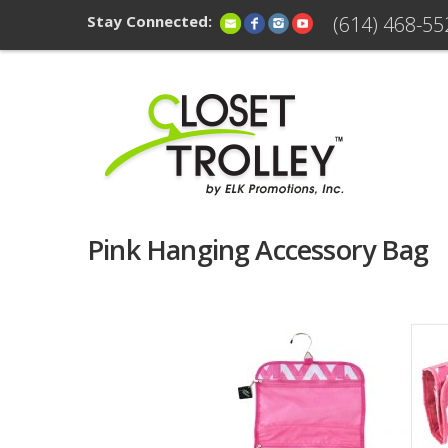
Stay Connected:
(614) 468-55
Pink Hanging Accessory Bag