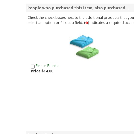
People who purchased this item, also purchased...
Check the check boxes next to the additional products that you 
select an option or fill out a field. (
) indicates a required acce
Fleece Blanket
Price $14.00