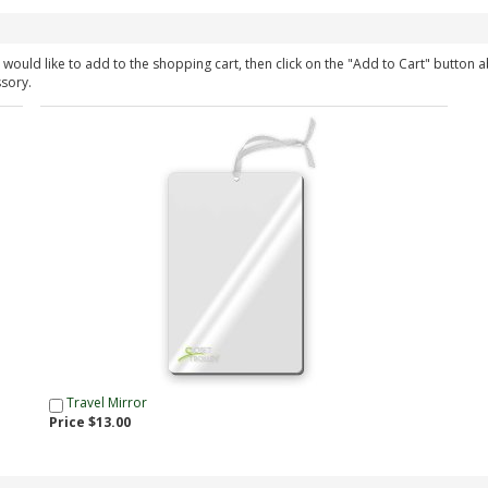
would like to add to the shopping cart, then click on the "Add to Cart" button 
ssory.
Travel Mirror
Price $13.00