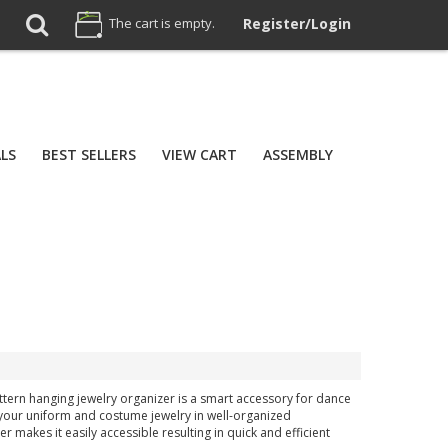
The cart is empty.
Register/Login
ALS
BEST SELLERS
VIEW CART
ASSEMBLY
attern hanging jewelry organizer is a smart accessory for dance
 your uniform and costume jewelry in well-organized
makes it easily accessible resulting in quick and efficient