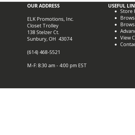
OUR ADDRESS
USEFUL LI
Store
Brows
ELK Promotions, Inc.
Brows
Closet Trolley
Advan
138 Stelzer Ct.
View C
Sunbury, OH 43074
Conta
(614) 468-5521
M-F: 8:30 am - 4:00 pm EST