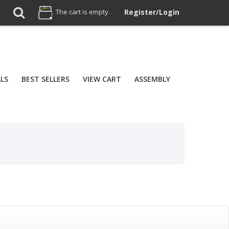
The cart is empty.
Register/Login
ALS
BEST SELLERS
VIEW CART
ASSEMBLY