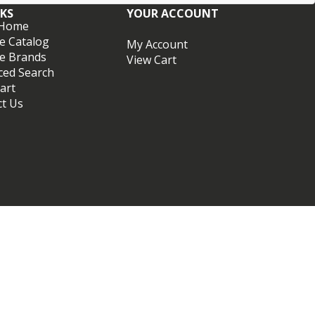
NKS
YOUR ACCOUNT
 Home
e Catalog
My Account
e Brands
View Cart
ced Search
art
ct Us