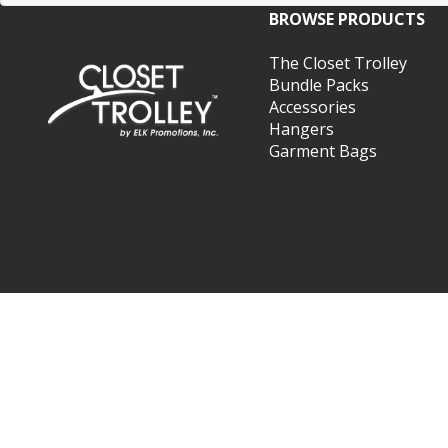
BROWSE PRODUCTS
The Closet Trolley
Bundle Packs
Accessories
Hangers
Garment Bags