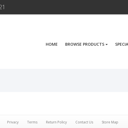
21
HOME
BROWSE PRODUCTS
SPECI
Privacy
Terms
Return Policy
Contact Us
Store Map