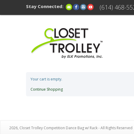
Stay Connected:
(614) 468-55
Your cart is empty.
Continue Shopping
2026, Closet Trolley Competition Dance Bag w/ Rack - All Rights Reserved