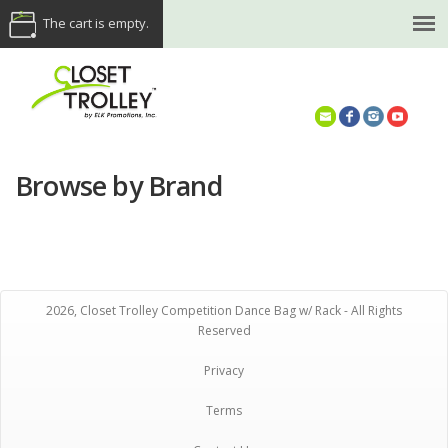
The cart is empty.
(614) 468-5521
Browse by Brand
2026, Closet Trolley Competition Dance Bag w/ Rack - All Rights
Reserved
Privacy
Terms