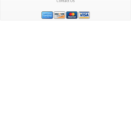
Contact Us