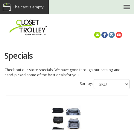
The cart is empty.
(614) 468-5521
Specials
Check out our store specials! We have gone through our catalog and
hand-picked some of the best deals for you.
Sort by: