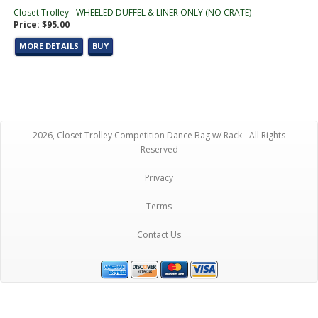
Closet Trolley - WHEELED DUFFEL & LINER ONLY (NO CRATE)
Price: $95.00
MORE DETAILS
BUY
2026, Closet Trolley Competition Dance Bag w/ Rack - All Rights
Reserved
Privacy
Terms
Contact Us