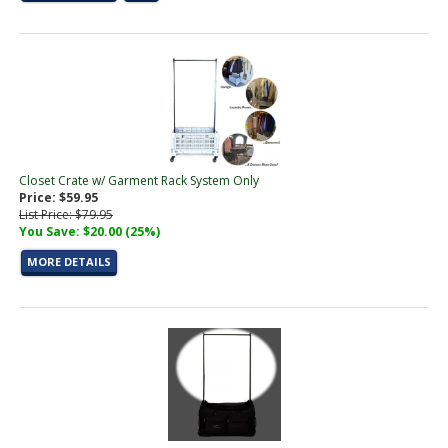
Closet Crate w/ Garment Rack System Only
Price: $59.95
List Price: $79.95
You Save: $20.00 (25%)
MORE DETAILS