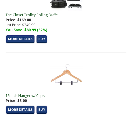
The Closet Trolley Rolling Duffel
Price: $169.00
List Price: $249.99
You Save: $80.99 (32%)
MORE DETAILS
BUY
15 inch Hanger w/ Clips
Price: $3.00
MORE DETAILS
BUY