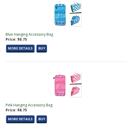
Blue Hanging Accessory Bag
Price: $8.75
MORE DETAILS
BUY
Pink Hanging Accessory Bag
Price: $8.75
MORE DETAILS
BUY