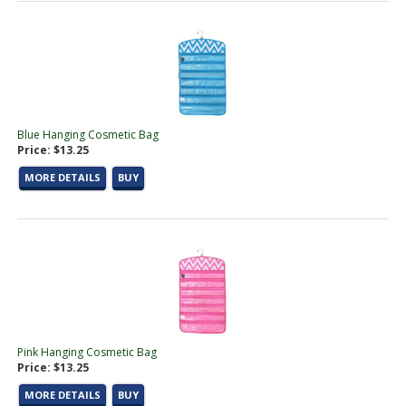
Blue Hanging Cosmetic Bag
Price: $13.25
MORE DETAILS
BUY
Pink Hanging Cosmetic Bag
Price: $13.25
MORE DETAILS
BUY