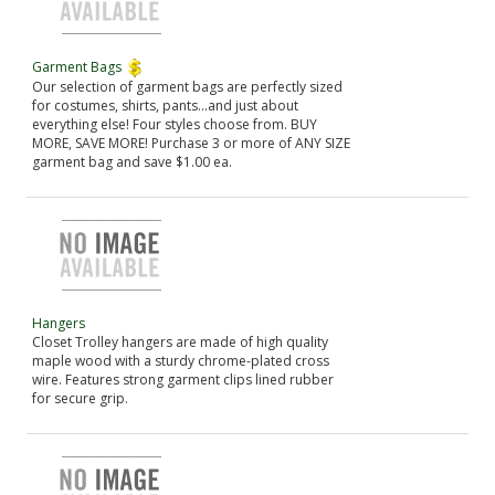
Garment Bags
Our selection of garment bags are perfectly sized
for costumes, shirts, pants...and just about
everything else! Four styles choose from. BUY
MORE, SAVE MORE! Purchase 3 or more of ANY SIZE
garment bag and save $1.00 ea.
Hangers
Closet Trolley hangers are made of high quality
maple wood with a sturdy chrome-plated cross
wire. Features strong garment clips lined rubber
for secure grip.