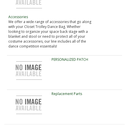
Accessories
We offer a wide range of accessories that go along
with your Closet Trolley Dance Bag. Whether
looking to organize your space back stage with a
blanket and stool or need to protect all of your
costume accessories, our line includes all of the
dance competition essentials!
PERSONALIZED PATCH
Replacement Parts