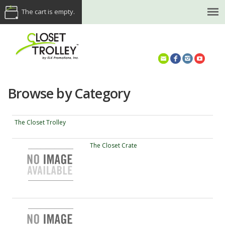
The cart is empty.
(614) 468-5521
Browse by Category
The Closet Trolley
The Closet Crate