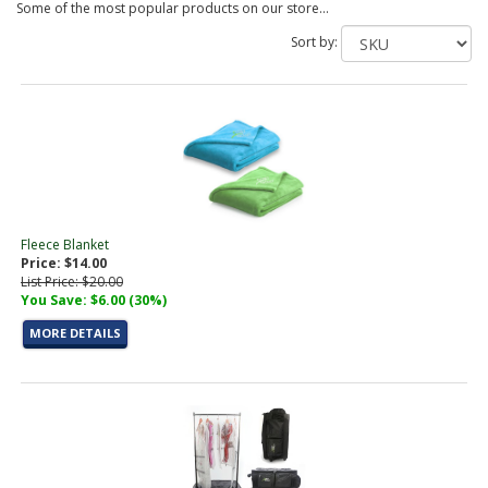
Some of the most popular products on our store...
Sort by:
Fleece Blanket
Price: $14.00
List Price: $20.00
You Save: $6.00 (30%)
MORE DETAILS