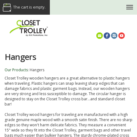
The cart is empty.
(614) 468-5521
Hangers
Our Products
:
Hangers
Closet Trolley wooden hangers are a great alternative to plastic hangers
when traveling. Plastic hangers can snap leaving sharp edges that can
damage fabrics and plastic garment bags. Instead, our wooden hangers
are very strong and less susceptible to damage. The circular hanger is
designed to stay on the Closet Trolley cross bar...and standard closet
bar!
Closet Trolley wood hangers for traveling are manufactured with a high
grade genuine maple wood with a smooth satin finish. There are no sharp
edges so they won't harm delicate fabrics. They measure a convenient
15" wide so they fit into the Closet Trolley, garment bags and other travel
bags much easier than bulkier hangers. The sturdy chrome-plated cross