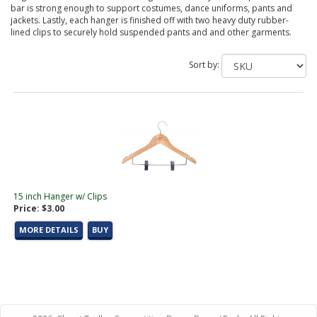
bar is strong enough to support costumes, dance uniforms, pants and
jackets. Lastly, each hanger is finished off with two heavy duty rubber-
lined clips to securely hold suspended pants and and other garments.
Sort by:
15 inch Hanger w/ Clips
Price: $3.00
MORE DETAILS
BUY