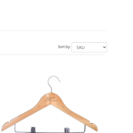
Sort by: