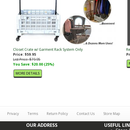
Closet Crate w/ Garment Rack System Only
Re
Price: $59.95
Pr
List Price: $79.95
You Save: $20.00 (25%)
MORE DETAILS
Privacy
Terms
Return Policy
Contact Us
Store Map
OUR ADDRESS
USEFUL LI