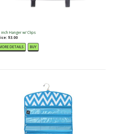
 inch Hanger w/ Clips
ice: $3.00
MORE DETAILS
BUY