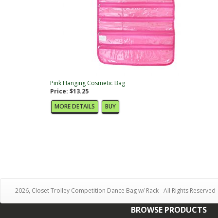
Pink Hanging Cosmetic Bag
Price: $13.25
MORE DETAILS
BUY
2026, Closet Trolley Competition Dance Bag w/ Rack - All Rights Reserved
BROWSE PRODUCTS