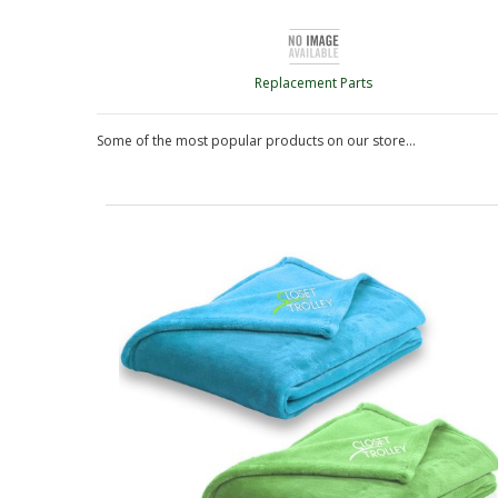
Replacement Parts
Some of the most popular products on our store...