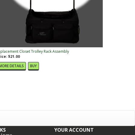
placement Closet Trolley Rack Assembly
ice: $21.00
MORE DETAILS
BUY
NKS
YOUR ACCOUNT