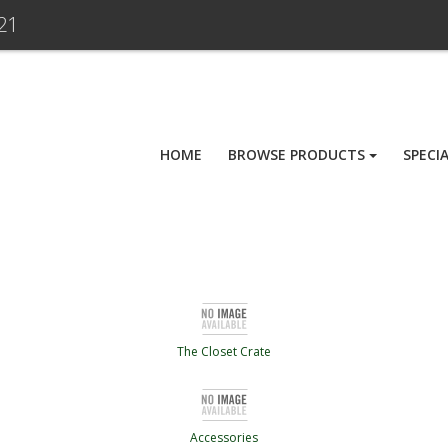
21
HOME
BROWSE PRODUCTS
SPECI
The Closet Crate
Accessories