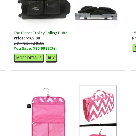
The Closet Trolley Rolling Duffel
15
Price: $169.00
Pr
List Price: $249.99
You Save: $80.99 (32%)
MORE DETAILS
BUY