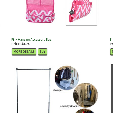
Pink Hanging Accessory Bag
Bl
Price: $8.75
Pr
MORE DETAILS
BUY