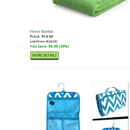
Fleece Blanket
Price: $14.00
List Price: $20.00
You Save: $6.00 (30%)
MORE DETAILS