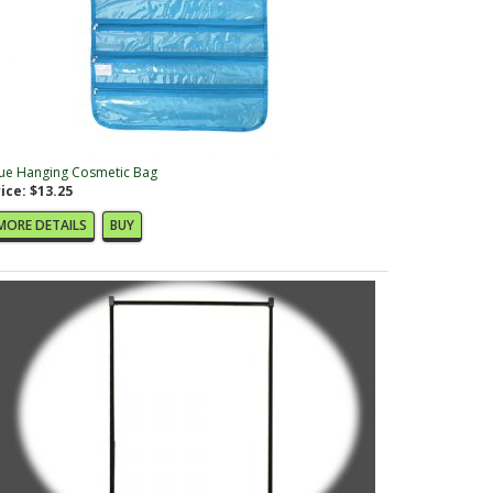
ue Hanging Cosmetic Bag
ice: $13.25
MORE DETAILS
BUY