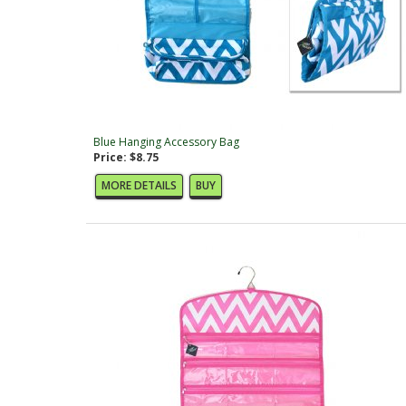
Blue Hanging Accessory Bag
Price: $8.75
MORE DETAILS
BUY