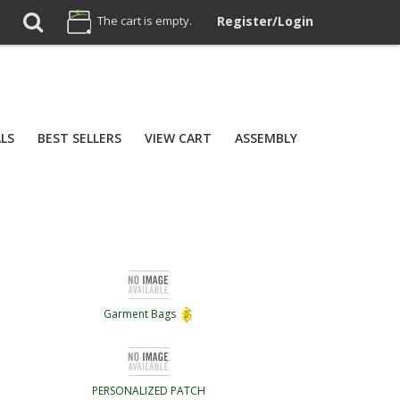
The cart is empty.
Register/Login
ALS
BEST SELLERS
VIEW CART
ASSEMBLY
Garment Bags
PERSONALIZED PATCH