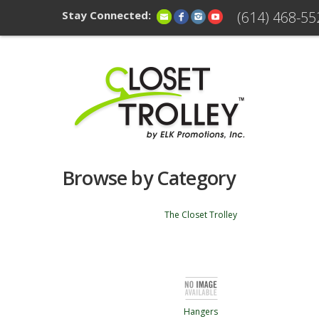
Stay Connected:
(614) 468-55
Browse by Category
The Closet Trolley
Hangers