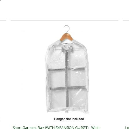
Short Garment Bag (WITH EXPANSION GUSSET) - White
Lo