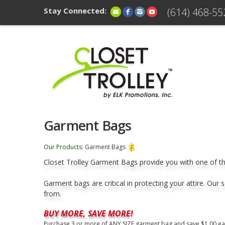
Stay Connected:
(614) 468-55
Garment Bags
Our Products
:
Garment Bags
Closet Trolley Garment Bags provide you with one of th
Garment bags are critical in protecting your attire. Our
from.
BUY MORE, SAVE MORE!
Purchase 3 or more of ANY SIZE garment bag and save $1.00 ea