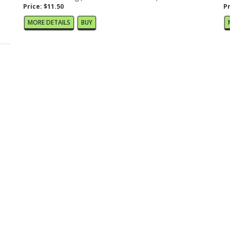
Price: $11.50
Pr
MORE DETAILS
BUY