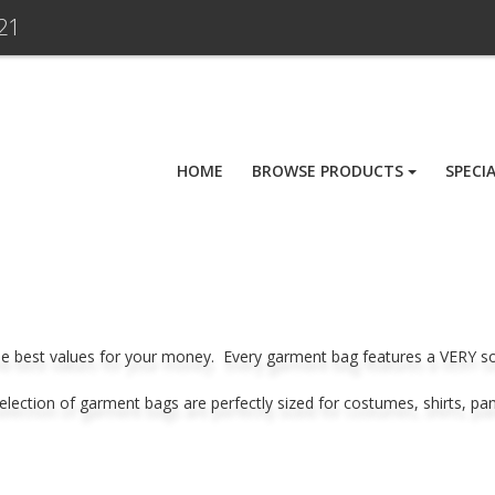
21
HOME
BROWSE PRODUCTS
SPECI
e best values for your money. Every garment bag features a VERY soft 
 selection of garment bags are perfectly sized for costumes, shirts, pa
.