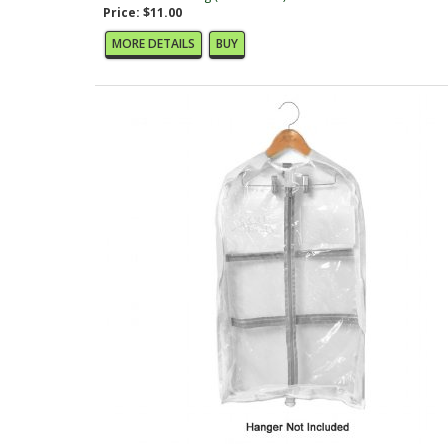
Price: $11.00
MORE DETAILS
BUY