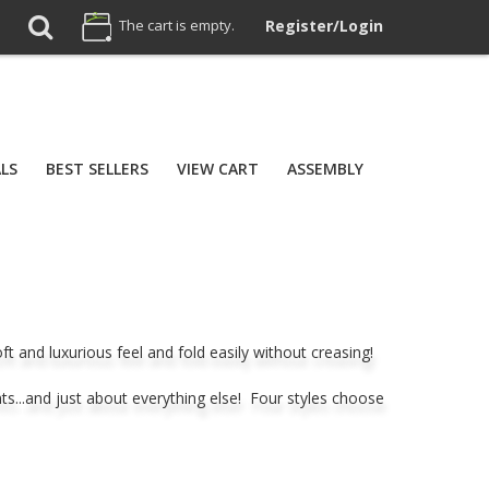
The cart is empty.
Register/Login
ALS
BEST SELLERS
VIEW CART
ASSEMBLY
and luxurious feel and fold easily without creasing!
nts...and just about everything else! Four styles choose