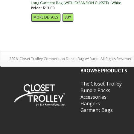
Long Garment Bag (WITH EXPANSION GUSSET) - White
Price: $13.00
MORE DETAILS
BUY
2026, Closet Trolley Competition Dance Bag w/ Rack - All Rights Reserved
BROWSE PRODUCTS
The Closet Trolley
Bundle Packs
Accessories
Hangers
Garment Bags