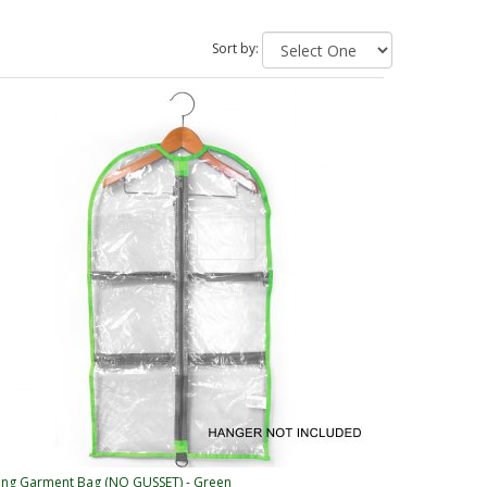
Sort by:
ng Garment Bag (NO GUSSET) - Green