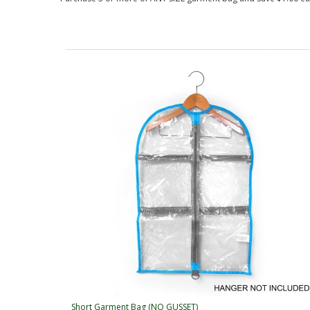
Short Garment Bag (NO GUSSET)