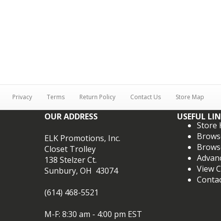
Privacy
Terms
Return Policy
Contact Us
Store Map
OUR ADDRESS
USEFUL LI
Store
Brows
ELK Promotions, Inc.
Brows
Closet Trolley
Advan
138 Stelzer Ct.
View C
Sunbury, OH 43074
Conta
(614) 468-5521
M-F: 8:30 am - 4:00 pm EST