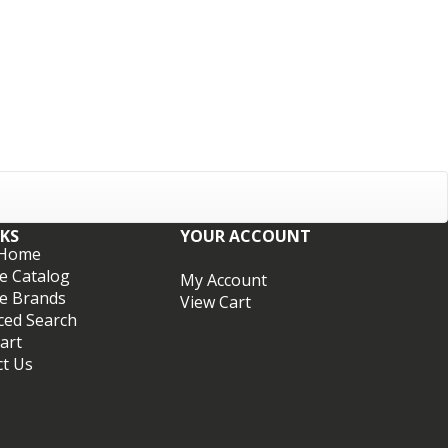
NKS
YOUR ACCOUNT
 Home
e Catalog
My Account
e Brands
View Cart
ced Search
art
ct Us