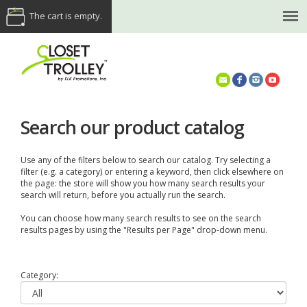
The cart is empty.
(614) 468-5521
Search our product catalog
Use any of the filters below to search our catalog. Try selecting a
filter (e.g. a category) or entering a keyword, then click elsewhere on
the page: the store will show you how many search results your
search will return, before you actually run the search.
You can choose how many search results to see on the search
results pages by using the "Results per Page" drop-down menu.
Category: