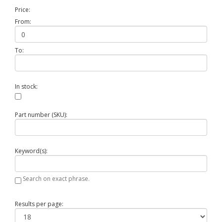
Price:
From:
To:
In stock:
Part number (SKU):
Keyword(s):
Search on exact phrase.
Results per page: