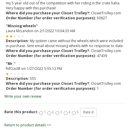
my 5 year old out of the competition with her riding in the crate haha.
Very happy with this purchase!
Where did you purchase your Closet Trolley?:
ClosetTrolley.com
Order Number (for order verification purposes):
50627
"Missing wheels"
Laura McLendon
on
2/1/2022 10:04:33 AM
Description:
My system came without the wheels which were included
in purchase. Sent email about missing wheels with no response to date.
Where did you purchase your Closet Trolley?:
ClosetTrolley.com
Order Number (for order verification purposes):
47439
"Mr."
fnfOzvSR
on
1/27/2022 5:55:12 PM
Description:
555
Where did you purchase your Closet Trolley?:
ClosetTrolley.com
Order Number (for order verification purposes):
1
Write your own review
Rate this product:
1
2
3
4
5
Return to product details >>