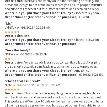
Description:
Rack falls constantly while either standing or rolling. The
pins in the design to not fit the holes securely to ensure proper structure
and support. I reached out to customer service and received no reply.
Where did you purchase your Closet Trolley?:
ClosetTrolley.com
Order Number (for order verification purposes):
CT7001
"Mr."
aYlNlfdX
on
6/8/2025 10:22:51 AM
Description:
555
Where did you purchase your Closet Trolley?:
ClosetTrolley.com
Order Number (for order verification purposes):
1
"Very Unsteady"
NNFace
on
6/2/2025 4:28:33 PM
Description:
Very unsteady Metal rods constantly collapse Silver pins
are so short costantly going back in causing the rods to topple over.
Where did you purchase your Closet Trolley?:
Amazon.com
Order Number (for order verification purposes):
6269632-5021852
"Closet Crate is Great!"
Nichole Benson
on
3/31/2022 9:56:06 AM
Description:
This is the first year my daughter is competing for dance
with her Mini team, and we needed a rack to hold all the mini costumes!
This works great! We have 10 girls on the team and we were able to hang
all their garment bags on the rack. Extra added bonus- I was able to roll