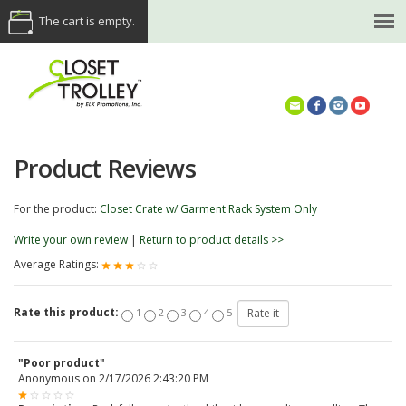
The cart is empty.
(614) 468-5521
Product Reviews
For the product:
Closet Crate w/ Garment Rack System Only
Write your own review
|
Return to product details >>
Average Ratings:
Rate this product:
1
2
3
4
5
"Poor product"
Anonymous
on
2/17/2026 2:43:20 PM