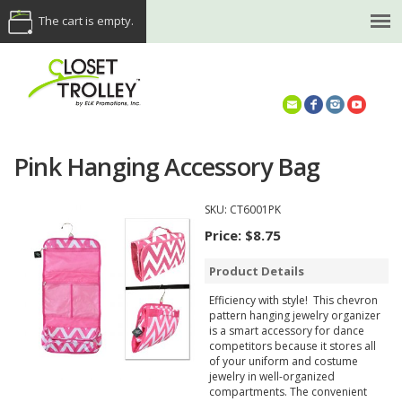
The cart is empty.
(614) 468-5521
Pink Hanging Accessory Bag
SKU:
CT6001PK
Price:
$8.75
Product Details
Efficiency with style! This chevron
pattern hanging jewelry organizer
is a smart accessory for dance
competitors because it stores all
of your uniform and costume
jewelry in well-organized
compartments. The convenient