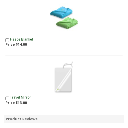
Fleece Blanket
Price $14.00
Travel Mirror
Price $13.00
Product Reviews