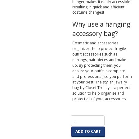
hanger makes it easily accessible
resulting in quick and efficient
costume changes!
Why use a hanging
accessory bag?
Cosmetic and accessories
organizers help protect fragile
outfit accessories such as
earrings, hair pieces and make-
up. By protecting them, you
ensure your outfit is complete
and professional, so you perform
at your best! The stylish jewelry
bag by Closet Trolley is a perfect
solution to help organize and
protect all of your accessories.
ADD TO CART