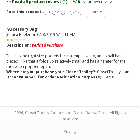
>> Read all product reviews
[1]
|
Write your own review
Rate this product:
1
2
3
4
5
"Accessory Bag"
Jessica Beeler
on
6/28/2019 5:11:11 AM
Description:
Verified Purchase
This has the right size pockets for makeup, jewelry, and small hair
pieces. I like that it folds up relatively small and has a hanger for the
rack when popped open.
Where did you purchase your Closet Trolley?:
ClosetTrolley.com
Order Number (for order verification purposes):
39218
2026, Closet Trolley Competition Dance Bag w/ Rack - All Rights
Reserved
Privacy