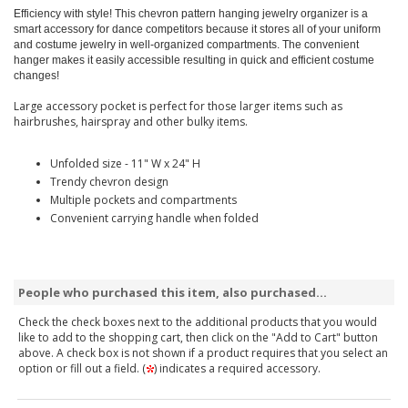
Efficiency with style! This chevron pattern hanging jewelry organizer is a
smart accessory for dance competitors because it stores all of your uniform
and costume jewelry in well-organized compartments. The convenient
hanger makes it easily accessible resulting in quick and efficient costume
changes!
Large accessory pocket is perfect for those larger items such as
hairbrushes, hairspray and other bulky items.
Unfolded size - 11" W x 24" H
Trendy chevron design
Multiple pockets and compartments
Convenient carrying handle when folded
People who purchased this item, also purchased...
Check the check boxes next to the additional products that you would
like to add to the shopping cart, then click on the "Add to Cart" button
above. A check box is not shown if a product requires that you select an
option or fill out a field. (
) indicates a required accessory.