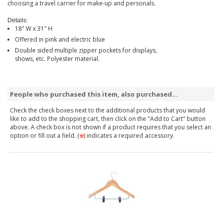
choosing a travel carrier for make-up and personals.
Details:
18" W x 31" H
Offered in pink and electric blue
Double sided multiple zipper pockets for displays,
shows, etc. Polyester material.
People who purchased this item, also purchased...
Check the check boxes next to the additional products that you would
like to add to the shopping cart, then click on the "Add to Cart" button
above. A check box is not shown if a product requires that you select an
option or fill out a field. (
) indicates a required accessory.