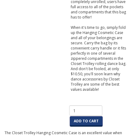
completely unrolled, users have
full access to all of the pockets
and compartments that this bag
has to offer!
When it's time to go, simply fold
up the Hanging Cosmetic Case
and all of your belongings are
secure. Carry the bag by its
convenient carry handle or it fits
perfectly in one of several
zippered compartments in the
Closet Trolley rolling dance bag.
And don't be fooled, at only
$10.50, you'll soon learn why
dance accessories by Closet
Trolley are some of the best
values available!
ADD TO CART
The Closet Trolley Hanging Cosmetic Case is an excellent value when