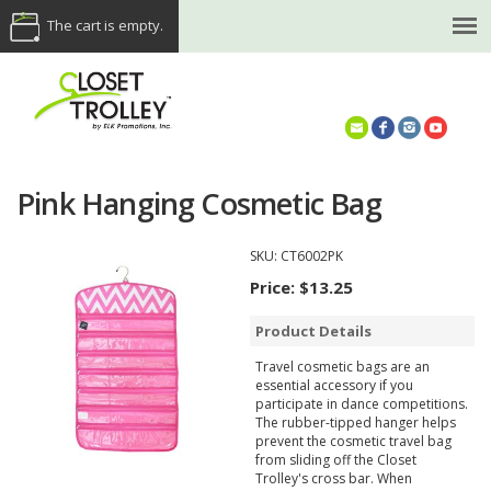
The cart is empty.
(614) 468-5521
Pink Hanging Cosmetic Bag
SKU:
CT6002PK
Price:
$13.25
Product Details
Travel cosmetic bags are an
essential accessory if you
participate in dance competitions.
The rubber-tipped hanger helps
prevent the cosmetic travel bag
from sliding off the Closet
Trolley's cross bar. When