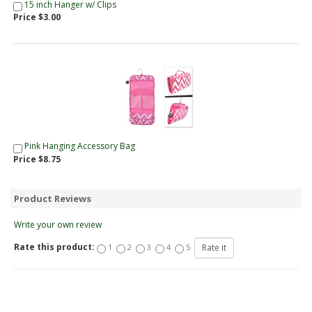
15 inch Hanger w/ Clips
Price $3.00
Pink Hanging Accessory Bag
Price $8.75
Product Reviews
Write your own review
Rate this product:
1
2
3
4
5