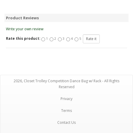
Product Reviews
Write your own review
Rate this product:
1
2
3
4
5
2026, Closet Trolley Competition Dance Bag w/ Rack - All Rights
Reserved
Privacy
Terms
Contact Us