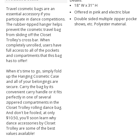
Details:
18" W x 31" H
Travel cosmetic bags are an
Offered in pink and electric blue
essential accessory if you
Double sided multiple zipper pocket
participate in dance competitions.
shows, etc. Polyester material.
The rubber-tipped hanger helps
prevent the cosmetic travel bag
from sliding off the Closet
Trolley's cross bar. When
completely unrolled, users have
full access to all of the pockets
and compartments that this bag
has to offer!
When it's time to go, simply fold
up the Hanging Cosmetic Case
and all of your belongings are
secure. Carry the bag by its
convenient carry handle or it fits
perfectly in one of several
zippered compartments in the
Closet Trolley rolling dance bag.
And don't be fooled, at only
$10.50, you'll soon learn why
dance accessories by Closet
Trolley are some of the best
values available!