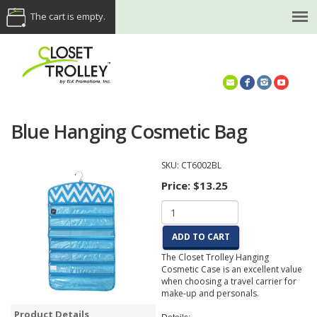
The cart is empty.
(614) 468-5521
Blue Hanging Cosmetic Bag
SKU:
CT6002BL
Price:
$13.25
ADD TO CART
The Closet Trolley Hanging
Cosmetic Case is an excellent value
when choosing a travel carrier for
make-up and personals.
Product Details