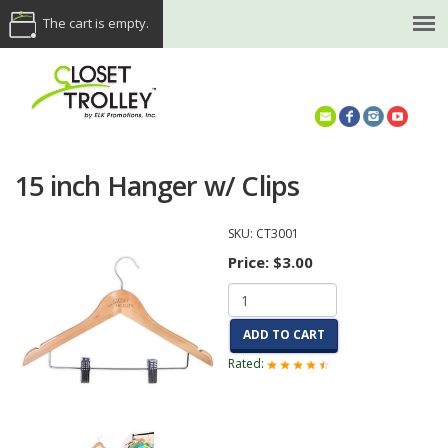
The cart is empty.
(614) 468-5521
15 inch Hanger w/ Clips
SKU:
CT3001
Price:
$3.00
ADD TO CART
Rated: