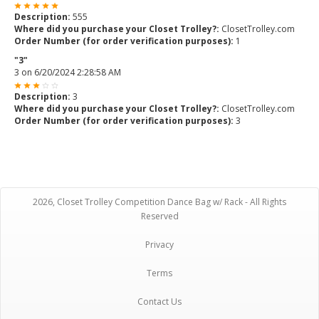
Description:
555
Where did you purchase your Closet Trolley?:
ClosetTrolley.com
Order Number (for order verification purposes):
1
"3"
3
on
6/20/2024 2:28:58 AM
Description:
3
Where did you purchase your Closet Trolley?:
ClosetTrolley.com
Order Number (for order verification purposes):
3
2026, Closet Trolley Competition Dance Bag w/ Rack - All Rights
Reserved
Privacy
Terms
Contact Us