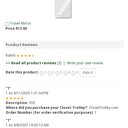
Travel Mirror
Price $13.00
Product Reviews
Rated:
>> Read all product reviews
[3]
|
Write your own review
Rate this product:
1
2
3
4
5
"1"
1
on
6/11/2025 1:31:34 PM
Description:
555
Where did you purchase your Closet Trolley?:
ClosetTrolley.com
Order Number (for order verification purposes):
1
"1"
1
on
6/8/2025 10:03:10 AM