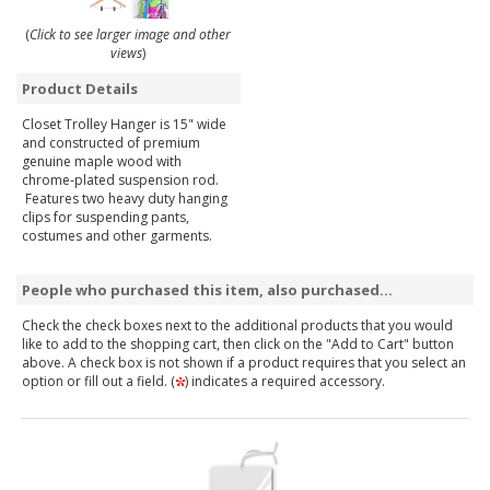
(
Click to see larger image and other
views
)
Product Details
Closet Trolley Hanger is 15" wide
and constructed of premium
genuine maple wood with
chrome-plated suspension rod.
Features two heavy duty hanging
clips for suspending pants,
costumes and other garments.
People who purchased this item, also purchased...
Check the check boxes next to the additional products that you would
like to add to the shopping cart, then click on the "Add to Cart" button
above. A check box is not shown if a product requires that you select an
option or fill out a field. (
) indicates a required accessory.