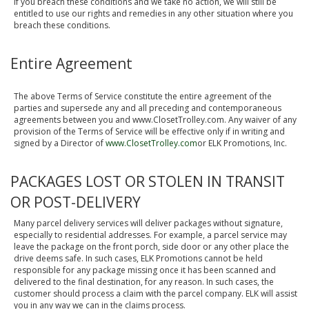
If you breach these conditions and we take no action, we will still be
entitled to use our rights and remedies in any other situation where you
breach these conditions.
Entire Agreement
The above Terms of Service constitute the entire agreement of the
parties and supersede any and all preceding and contemporaneous
agreements between you and www.ClosetTrolley.com. Any waiver of any
provision of the Terms of Service will be effective only if in writing and
signed by a Director of
www.ClosetTrolley.com
or ELK Promotions, Inc.
PACKAGES LOST OR STOLEN IN TRANSIT
OR POST-DELIVERY
Many parcel delivery services will deliver packages without signature,
especially to residential addresses. For example, a parcel service may
leave the package on the front porch, side door or any other place the
drive deems safe. In such cases, ELK Promotions cannot be held
responsible for any package missing once it has been scanned and
delivered to the final destination, for any reason. In such cases, the
customer should process a claim with the parcel company. ELK will assist
you in any way we can in the claims process.