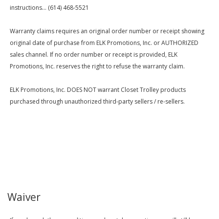
instructions... (614) 468-5521
Warranty claims requires an original order number or receipt showing
original date of purchase from ELK Promotions, Inc. or AUTHORIZED
sales channel. If no order number or receipt is provided, ELK
Promotions, Inc. reserves the right to refuse the warranty claim.
ELK Promotions, Inc. DOES NOT warrant Closet Trolley products
purchased through unauthorized third-party sellers / re-sellers.
Waiver