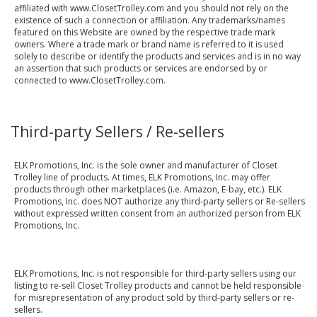
affiliated with www.ClosetTrolley.com and you should not rely on the
existence of such a connection or affiliation. Any trademarks/names
featured on this Website are owned by the respective trade mark
owners. Where a trade mark or brand name is referred to it is used
solely to describe or identify the products and services and is in no way
an assertion that such products or services are endorsed by or
connected to www.ClosetTrolley.com.
Third-party Sellers / Re-sellers
ELK Promotions, Inc. is the sole owner and manufacturer of Closet
Trolley line of products. At times, ELK Promotions, Inc. may offer
products through other marketplaces (i.e. Amazon, E-bay, etc.). ELK
Promotions, Inc. does NOT authorize any third-party sellers or Re-sellers
without expressed written consent from an authorized person from ELK
Promotions, Inc.
ELK Promotions, Inc. is not responsible for third-party sellers using our
listing to re-sell Closet Trolley products and cannot be held responsible
for misrepresentation of any product sold by third-party sellers or re-
sellers.