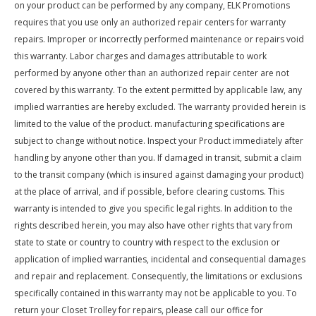
on your product can be performed by any company, ELK Promotions
requires that you use only an authorized repair centers for warranty
repairs. Improper or incorrectly performed maintenance or repairs void
this warranty. Labor charges and damages attributable to work
performed by anyone other than an authorized repair center are not
covered by this warranty. To the extent permitted by applicable law, any
implied warranties are hereby excluded. The warranty provided herein is
limited to the value of the product. manufacturing specifications are
subject to change without notice. Inspect your Product immediately after
handling by anyone other than you. If damaged in transit, submit a claim
to the transit company (which is insured against damaging your product)
at the place of arrival, and if possible, before clearing customs. This
warranty is intended to give you specific legal rights. In addition to the
rights described herein, you may also have other rights that vary from
state to state or country to country with respect to the exclusion or
application of implied warranties, incidental and consequential damages
and repair and replacement. Consequently, the limitations or exclusions
specifically contained in this warranty may not be applicable to you. To
return your Closet Trolley for repairs, please call our office for