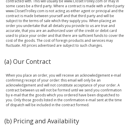
contracted with. This will usually be www.ClosetTrolley.com or may in
some cases be a third party. Where a contract is made with a third party
www.ClosetTrolley.com is not acting as either agent or principal and the
contract is made between yourself and that third party and will be
subject to the terms of sale which they supply you. When placing an
order you undertake that all details you provide to us are true and
accurate, that you are an authorized user of the credit or debit card
used to place your order and that there are sufficient funds to cover the
cost of the goods. The cost of foreign products and services may
fluctuate. All prices advertised are subject to such changes.
(a) Our Contract
When you place an order, you will receive an acknowledgement e-mail
confirming receipt of your order: this email will only be an
acknowledgement and will not constitute acceptance of your order. A
contract between us will not be formed until we send you confirmation
by e-mail that the goods which you ordered have been dispatched to
you. Only those goods listed in the confirmation e-mail sent at the time
of dispatch will be included in the contract formed.
(b) Pricing and Availability