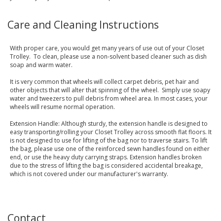
Care and Cleaning Instructions
With proper care, you would get many years of use out of your Closet
Trolley. To clean, please use a non-solvent based cleaner such as dish
soap and warm water.
It is very common that wheels will collect carpet debris, pet hair and
other objects that will alter that spinning of the wheel. Simply use soapy
water and tweezers to pull debris from wheel area. In most cases, your
wheels will resume normal operation.
Extension Handle: Although sturdy, the extension handle is designed to
easy transporting/rolling your Closet Trolley across smooth flat floors. It
is not designed to use for lifting of the bag nor to traverse stairs. To lift
the bag, please use one of the reinforced sewn handles found on either
end, or use the heavy duty carrying straps. Extension handles broken
due to the stress of lifting the bag is considered accidental breakage,
which is not covered under our manufacturer's warranty.
Contact