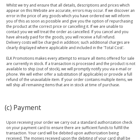
Whilst we try and ensure that all details, descriptions and prices which
appear on this Website are accurate, errors may occur. If we discover an
error in the price of any goods which you have ordered we will inform
you of this as soon as possible and give you the option of repurchasing
the product at the correct price or cancelling it. If we are unable to
contact you we will treat the order as cancelled. If you cancel and you
have already paid for the goods, you will receive a full refund.
Delivery costs will be charged in addition; such additional charges are
clearly displayed where applicable and included in the 'Total Cost'.
ELK Promotions makes every attempt to ensure all items offered for sale
are currently in stock. If a transaction is processed and the product is not
available to ship (out of stock), we will promptly notify you via e-mail or
phone. We will either offer a substitution (if applicable) or provide a full
refund of the unavailable item. If your order contains multiple items, we
will ship all remaining items that are in stock at time of purchase.
(c) Payment
Upon receiving your order we carry out a standard authorization check
on your payment card to ensure there are sufficient funds to fulfill the
transaction. Your card will be debited upon authorization being
received. The monies received upon the debiting of your card shall be