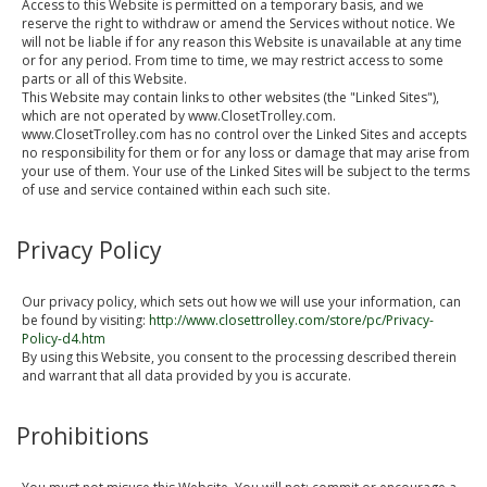
Access to this Website is permitted on a temporary basis, and we
reserve the right to withdraw or amend the Services without notice. We
will not be liable if for any reason this Website is unavailable at any time
or for any period. From time to time, we may restrict access to some
parts or all of this Website.
This Website may contain links to other websites (the "Linked Sites"),
which are not operated by www.ClosetTrolley.com.
www.ClosetTrolley.com has no control over the Linked Sites and accepts
no responsibility for them or for any loss or damage that may arise from
your use of them. Your use of the Linked Sites will be subject to the terms
of use and service contained within each such site.
Privacy Policy
Our privacy policy, which sets out how we will use your information, can
be found by visiting:
http://www.closettrolley.com/store/pc/Privacy-
Policy-d4.htm
By using this Website, you consent to the processing described therein
and warrant that all data provided by you is accurate.
Prohibitions