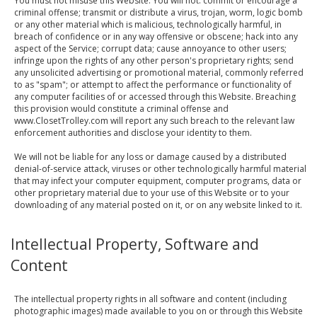
You must not misuse this Website. You will not: commit or encourage a
criminal offense; transmit or distribute a virus, trojan, worm, logic bomb
or any other material which is malicious, technologically harmful, in
breach of confidence or in any way offensive or obscene; hack into any
aspect of the Service; corrupt data; cause annoyance to other users;
infringe upon the rights of any other person's proprietary rights; send
any unsolicited advertising or promotional material, commonly referred
to as "spam"; or attempt to affect the performance or functionality of
any computer facilities of or accessed through this Website. Breaching
this provision would constitute a criminal offense and
www.ClosetTrolley.com will report any such breach to the relevant law
enforcement authorities and disclose your identity to them.
We will not be liable for any loss or damage caused by a distributed
denial-of-service attack, viruses or other technologically harmful material
that may infect your computer equipment, computer programs, data or
other proprietary material due to your use of this Website or to your
downloading of any material posted on it, or on any website linked to it.
Intellectual Property, Software and
Content
The intellectual property rights in all software and content (including
photographic images) made available to you on or through this Website