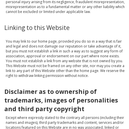
personal injury arising from its negligence, fraudulent misrepresentation,
misrepresentation as to a fundamental matter or any other liability which
cannot be excluded or limited under applicable law.
Linking to this Website
You may link to our home page, provided you do so in a way that is fair
and legal and does not damage our reputation or take advantage of it,
but you must not establish a link in such a way as to suggest any form of
association, approval or endorsement on our part where none exists.
You must not establish a link from any website that is not owned by you.
This Website must not be framed on any other site, nor may you create a
link to any part of this Website other than the home page. We reserve the
right to withdraw linking permission without notice.
Disclaimer as to ownership of
trademarks, images of personalities
and third party copyright
Except where expressly stated to the contrary all persons (including their
names and images), third party trademarks and content, services and/or
locations featured on this Website are in no way associated, linked or