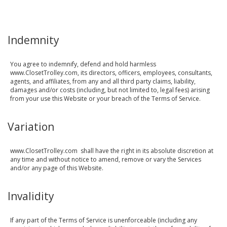
Indemnity
You agree to indemnify, defend and hold harmless
www.ClosetTrolley.com, its directors, officers, employees, consultants,
agents, and affiliates, from any and all third party claims, liability,
damages and/or costs (including, but not limited to, legal fees) arising
from your use this Website or your breach of the Terms of Service.
Variation
www.ClosetTrolley.com shall have the right in its absolute discretion at
any time and without notice to amend, remove or vary the Services
and/or any page of this Website.
Invalidity
If any part of the Terms of Service is unenforceable (including any