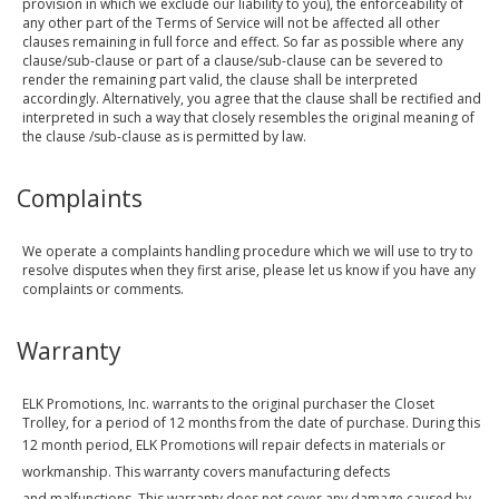
provision in which we exclude our liability to you), the enforceability of
any other part of the Terms of Service will not be affected all other
clauses remaining in full force and effect. So far as possible where any
clause/sub-clause or part of a clause/sub-clause can be severed to
render the remaining part valid, the clause shall be interpreted
accordingly. Alternatively, you agree that the clause shall be rectified and
interpreted in such a way that closely resembles the original meaning of
the clause /sub-clause as is permitted by law.
Complaints
We operate a complaints handling procedure which we will use to try to
resolve disputes when they first arise, please let us know if you have any
complaints or comments.
Warranty
ELK Promotions, Inc. warrants to the original purchaser the Closet
Trolley, for a period of 12 months from the date of purchase. During this
12 month period, ELK Promotions
will repair defects in materials or
workmanship. This warranty covers manufacturing defects
and malfunctions. This warranty does not cover any damage caused by