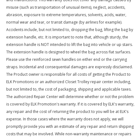
misuse (such as transportation of unusual items), neglect, accidents,
abrasion, exposure to extreme temperatures, solvents, acids, water,
normal wear and tear, or transit damage (by airlines for example).
Accidents include, but not limited to, dropping the bag, lifting the bag by
extension handle, etc. It is important to note that, although sturdy, the
extension handle is NOT intended to lift the bag into vehicle or up stairs.
The extension handle is designed to wheel the bag across flat surfaces.
Please use the reinforced sewn handles on either end or the carrying
straps. Incidental and consequential damages are expressly disclaimed.
The Product owner is responsible for all costs of getting the Product to
ELK Promotions or an authorized Closet Trolley repair center including,
but not limited to, the cost of packaging, shipping and applicable taxes.
The authorized Repair Center will determine whether or not the problem
is covered by ELK Promotion's warranty. If it is covered by ELK's warranty,
any repair and the cost of returning the product to you will be at ELK's
expense. In those cases where the warranty does not apply, we will
promptly provide you with an estimate of any repair and return shipping
costs that may be involved. While non-warranty maintenance or repairs