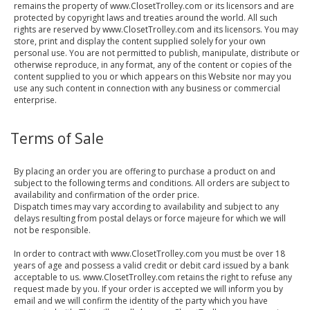
remains the property of www.ClosetTrolley.com or its licensors and are
protected by copyright laws and treaties around the world. All such
rights are reserved by www.ClosetTrolley.com and its licensors. You may
store, print and display the content supplied solely for your own
personal use. You are not permitted to publish, manipulate, distribute or
otherwise reproduce, in any format, any of the content or copies of the
content supplied to you or which appears on this Website nor may you
use any such content in connection with any business or commercial
enterprise.
Terms of Sale
By placing an order you are offering to purchase a product on and
subject to the following terms and conditions. All orders are subject to
availability and confirmation of the order price.
Dispatch times may vary according to availability and subject to any
delays resulting from postal delays or force majeure for which we will
not be responsible.
In order to contract with www.ClosetTrolley.com you must be over 18
years of age and possess a valid credit or debit card issued by a bank
acceptable to us. www.ClosetTrolley.com retains the right to refuse any
request made by you. If your order is accepted we will inform you by
email and we will confirm the identity of the party which you have