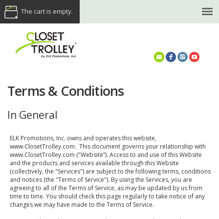
The cart is empty.
(614) 468-5521
Terms & Conditions
In General
ELK Promotions, Inc. owns and operates this website,
www.ClosetTrolley.com. This document governs your relationship with
www.ClosetTrolley.com ("Website”). Access to and use of this Website
and the products and services available through this Website
(collectively, the "Services") are subject to the following terms, conditions
and notices (the "Terms of Service"). By using the Services, you are
agreeing to all of the Terms of Service, as may be updated by us from
time to time. You should check this page regularly to take notice of any
changes we may have made to the Terms of Service.