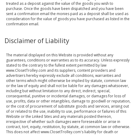
treated as a deposit against the value of the goods you wish to
purchase. Once the goods have been dispatched and you have been
sent a confirmation email the monies paid as a deposit shall be used as
consideration for the value of goods you have purchased as listed in the
confirmation email.
Disclaimer of Liability
The material displayed on this Website is provided without any
guarantees, conditions or warranties as to its accuracy. Unless expressly
stated to the contrary to the fullest extent permitted by law
www.ClosetTrolley.com and its suppliers, content providers and
advertisers hereby expressly exclude all conditions, warranties and
other terms which might otherwise be implied by statute, common law
or the law of equity and shall not be liable for any damages whatsoever,
including but without limitation to any direct, indirect, special,
consequential, punitive or incidental damages, or damages for loss of
use, profits, data or other intangibles, damage to goodwill or reputation,
or the cost of procurement of substitute goods and services, arising out
of or related to the use, inability to use, performance or failures of this
Website or the Linked Sites and any materials posted thereon,
irrespective of whether such damages were foreseeable or arise in
contract, tort, equity, restitution, by statute, at common law or otherwise.
This does not affect www.ClosetTrolley.com's liability for death or