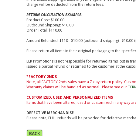
charge will be deducted from the return fees.
RETURN CALCULATION EXAMPLE:
Product Cost: $100.00
Outbound Shipping: $10.00
Order Total: $110.00
Amount Refunded: $110 - $10.00 (outbound shipping) - $10.00 (r
Please return all items in their original packaging to the speci
ELK Promotions is not responsible for returned items lost in tran
issued a partial refund or returned to the customer at the cust
*FACTORY 2NDS
Note, all FACTORY 2nds sales have a 7-day return policy. Custom
Warranty claims will be handled as normal. Please see our
TER
CUSTOMIZED, USED AND PERSONALIZED ITEMS
Items that have been altered, used or customized in any way ar
DEFECTIVE MERCHANDISE
Please note, FULL refunds will be provided for defective merch
BACK