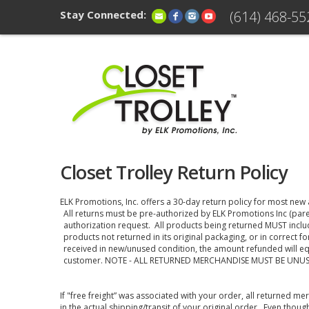
Stay Connected:
(614) 468-55
Closet Trolley Return Policy
ELK Promotions, Inc. offers a 30-day return policy for most new
All returns must be pre-authorized by ELK Promotions Inc (pare
authorization request. All products being returned MUST inclu
products not returned in its original packaging, or in correct f
received in new/unused condition, the amount refunded will eq
customer. NOTE - ALL RETURNED MERCHANDISE MUST BE UNU
If "free freight” was associated with your order, all returned m
in the actual shipping/transit of your original order. Even thoug