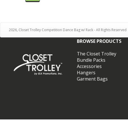
2026, Closet Trolley Competition Dance Bag w/ Rack - All Rights Reserved
BROWSE PRODUCTS
The Closet Trolley
Bundle Packs
Accessories
Hangers
Garment Bags