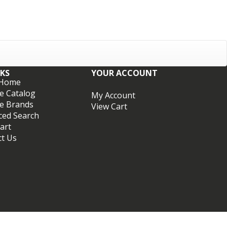
NKS
YOUR ACCOUNT
 Home
e Catalog
My Account
e Brands
View Cart
ced Search
art
ct Us