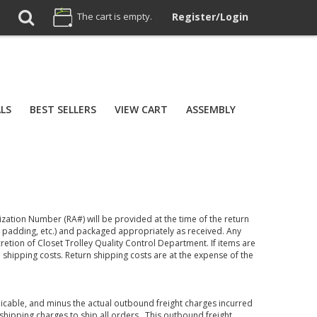
The cart is empty.
Register/Login
ALS
BEST SELLERS
VIEW CART
ASSEMBLY
zation Number (RA#) will be provided at the time of the return
 padding, etc.) and packaged appropriately as received. Any
cretion of Closet Trolley Quality Control Department. If items are
shipping costs. Return shipping costs are at the expense of the
plicable, and minus the actual outbound freight charges incurred
r shipping charges to ship all orders. This outbound freight