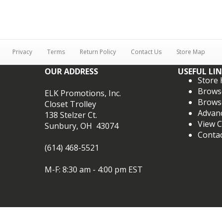
Privacy
Terms
Return Policy
Contact Us
Store Map
OUR ADDRESS
USEFUL LI
Store
Brows
ELK Promotions, Inc.
Brows
Closet Trolley
Advan
138 Stelzer Ct.
View C
Sunbury, OH 43074
Conta
(614) 468-5521
M-F: 8:30 am - 4:00 pm EST