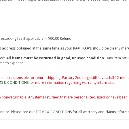
estocking fee if applicable) = $90.00 Refund
fied address obtained at the same time as your RA#. RA#'s should be clearly mar
sit.
All items must be returned in good, unused condition.
Any item retu
omer's expense.
er is responsible for return shipping. Factory 2nd bags still have a full 12-mon
MS & CONDITIONS
for more information regarding warranty information.
e non-returnable. Any items returned that are personalized, used or have been 
andise. Please see our
TERMS & CONDITIONS
for all warranty and claims informa