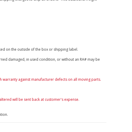
ked on the outside of the box or shipping label.
rned damaged, in used condition, or without an RA# may be
th warranty against manufacturer defects on all moving parts.
altered will be sent back at customer's expense.
tion.