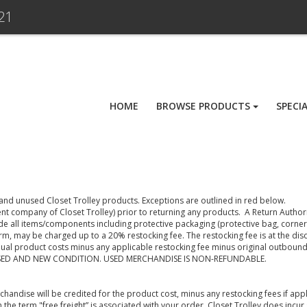
21
HOME
BROWSE PRODUCTS
SPECI
 and unused Closet Trolley products. Exceptions are outlined in red below.
nt company of Closet Trolley) prior to returning any products. A Return Authori
de all items/components including protective packaging (protective bag, corner
orm, may be charged up to a 20% restocking fee. The restocking fee is at the dis
ual product costs minus any applicable restocking fee minus original outbound 
SED AND NEW CONDITION. USED MERCHANDISE IS NON-REFUNDABLE.
erchandise will be credited for the product cost, minus any restocking fees if ap
h the term "free freight” is associated with your order, Closet Trolley does incu