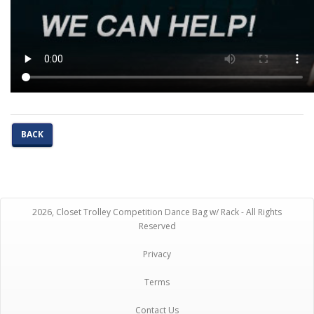
BACK
2026, Closet Trolley Competition Dance Bag w/ Rack - All Rights
Reserved
Privacy
Terms
Contact Us