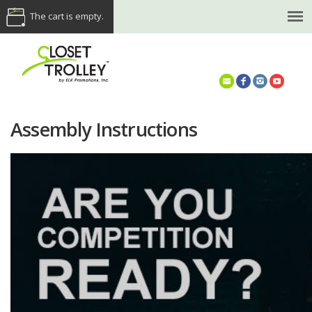
The cart is empty.
(614) 468-5521
Assembly Instructions