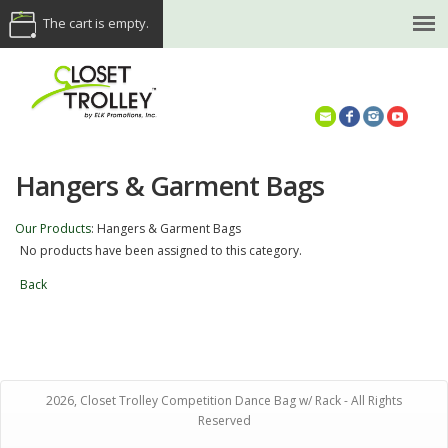
The cart is empty.
(614) 468-5521
Hangers & Garment Bags
Our Products
:
Hangers & Garment Bags
No products have been assigned to this category.
Back
2026, Closet Trolley Competition Dance Bag w/ Rack - All Rights
Reserved