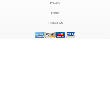
Privacy
Terms
Contact Us