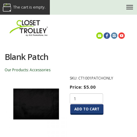
The cart is empty.
(614) 468-5521
Blank Patch
Our Products
:
Accessories
SKU:
CT1001PATCHONLY
Price:
$5.00
ADD TO CART