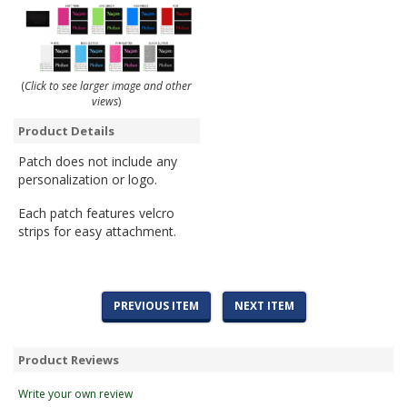
(
Click to see larger image and other
views
)
Product Details
Patch does not include any
personalization or logo.
Each patch features velcro
strips for easy attachment.
PREVIOUS ITEM
NEXT ITEM
Product Reviews
Write your own review