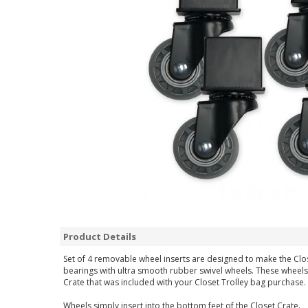
Product Details
Set of 4 removable wheel inserts are designed to make the Clos
bearings with ultra smooth rubber swivel wheels. These wheels
Crate that was included with your Closet Trolley bag purchase.
Wheels simply insert into the bottom feet of the Closet Crate.