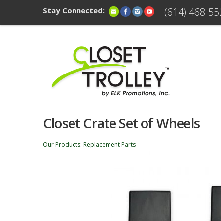
Stay Connected:
(614) 468-55
Closet Crate Set of Wheels
Our Products
:
Replacement Parts