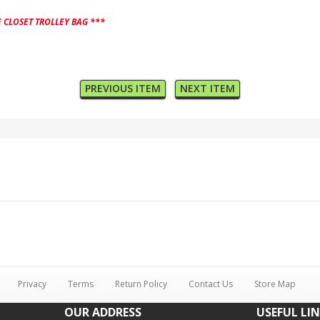
 CLOSET TROLLEY BAG ***
PREVIOUS ITEM
NEXT ITEM
Privacy
Terms
Return Policy
Contact Us
Store Map
OUR ADDRESS
USEFUL LI