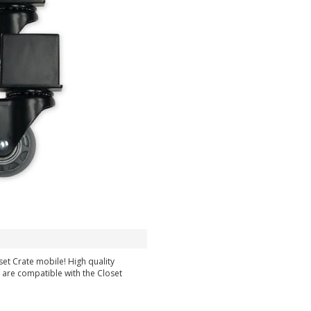
et Crate mobile! High quality
 are compatible with the Closet