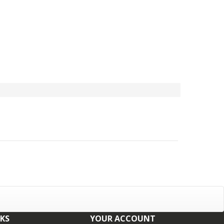
NKS
YOUR ACCOUNT