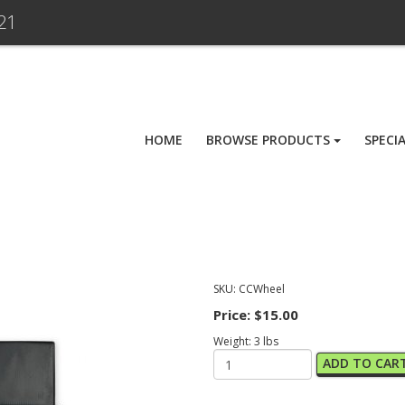
21
HOME
BROWSE PRODUCTS
SPECI
SKU:
CCWheel
Price:
$15.00
Weight:
3
lbs
ADD TO CAR