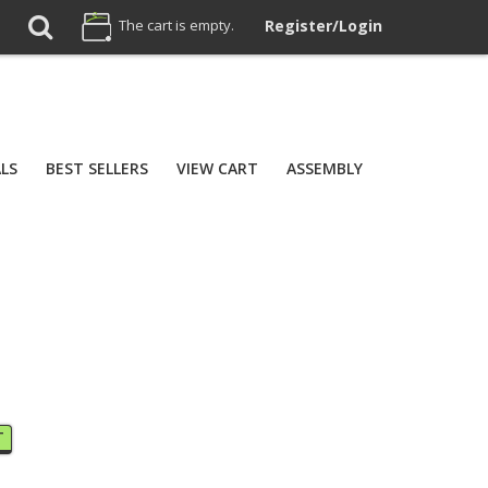
The cart is empty.
Register/Login
ALS
BEST SELLERS
VIEW CART
ASSEMBLY
T