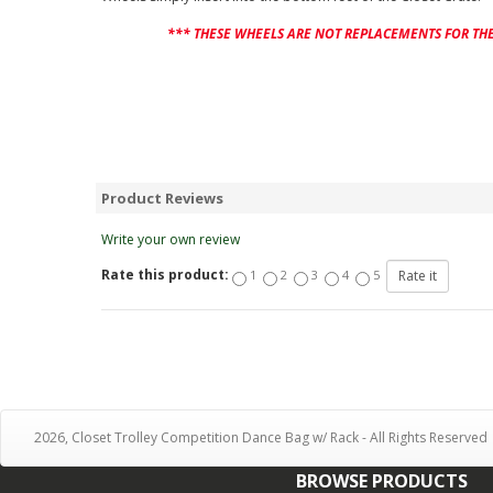
*** THESE WHEELS ARE NOT REPLACEMENTS FOR THE
Product Reviews
Write your own review
Rate this product:
1
2
3
4
5
2026, Closet Trolley Competition Dance Bag w/ Rack - All Rights Reserved
BROWSE PRODUCTS