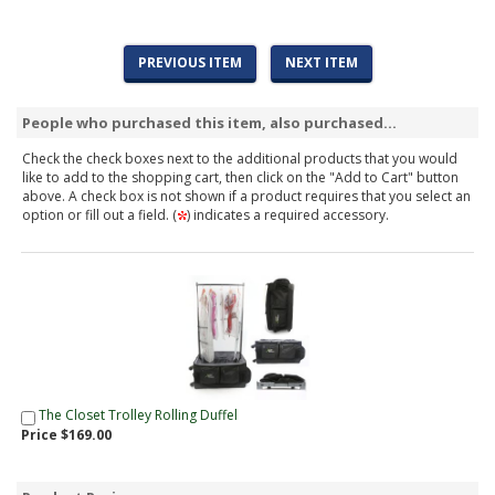
PREVIOUS ITEM
NEXT ITEM
People who purchased this item, also purchased...
Check the check boxes next to the additional products that you would
like to add to the shopping cart, then click on the "Add to Cart" button
above. A check box is not shown if a product requires that you select an
option or fill out a field. (
) indicates a required accessory.
The Closet Trolley Rolling Duffel
Price $169.00