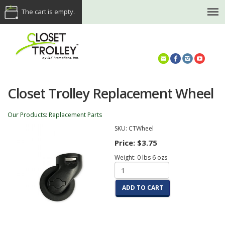
The cart is empty.
(614) 468-5521
Closet Trolley Replacement Wheel
Our Products
:
Replacement Parts
SKU:
CTWheel
Price:
$3.75
Weight:
0
lbs
6
ozs
ADD TO CART