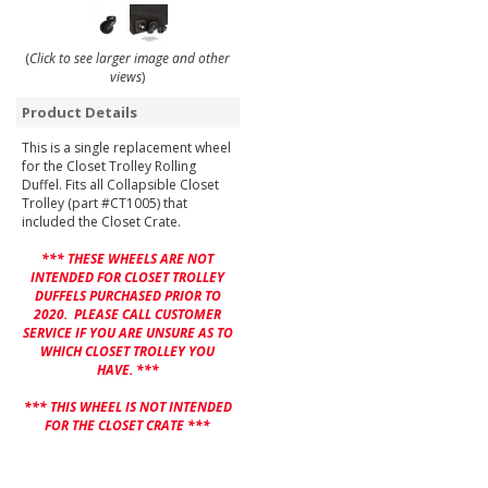
(
Click to see larger image and other
views
)
Product Details
This is a single replacement wheel
for the Closet Trolley Rolling
Duffel. Fits all Collapsible Closet
Trolley (part #CT1005) that
included the Closet Crate.
*** THESE WHEELS ARE NOT
INTENDED FOR CLOSET TROLLEY
DUFFELS PURCHASED PRIOR TO
2020. PLEASE CALL CUSTOMER
SERVICE IF YOU ARE UNSURE AS TO
WHICH CLOSET TROLLEY YOU
HAVE. ***
*** THIS WHEEL IS NOT INTENDED
FOR THE CLOSET CRATE ***