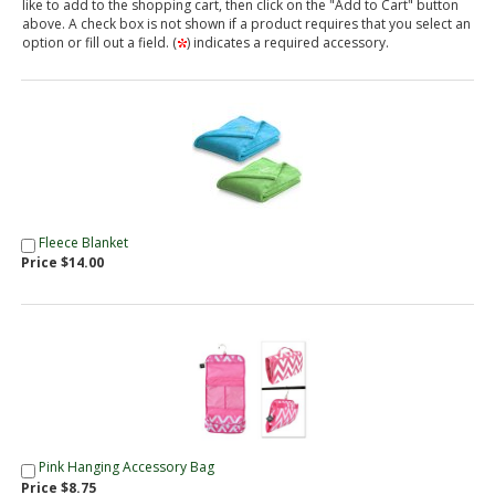
like to add to the shopping cart, then click on the "Add to Cart" button
above. A check box is not shown if a product requires that you select an
option or fill out a field. (
) indicates a required accessory.
Fleece Blanket
Price $14.00
Pink Hanging Accessory Bag
Price $8.75