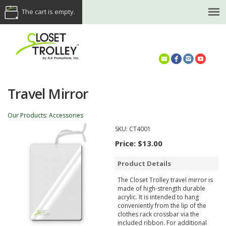
The cart is empty.
(614) 468-5521
Travel Mirror
Our Products
:
Accessories
SKU:
CT4001
Price:
$13.00
Product Details
The Closet Trolley travel mirror is
made of high-strength durable
acrylic. It is intended to hang
conveniently from the lip of the
clothes rack crossbar via the
included ribbon. For additional