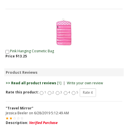
Pink Hanging Cosmetic Bag
Price $13.25
Product Reviews
>> Read all product reviews
[1]
|
Write your own review
Rate this product:
1
2
3
4
5
"Travel Mirror"
Jessica Beeler
on
6/28/2019 5:12:49 AM
Description:
Verified Purchase