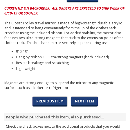
CURRENTLY ON BACKORDER. ALL ORDERS ARE EXPECTED TO SHIP WEEK OF
6/10/19 OR SOONER.
The Closet Trolley travel mirror is made of high-strength durable acrylic
and is intended to hang conveniently from the lip of the clothes rack
crossbar using the included ribbon. For added stability, the mirror also
features two ultra-strong magnets that stick to the extension poles of the
clothes rack. This holds the mirror securely in place during use.
8" x 10"
Hang by ribbon OR ultra-strong magnets (both included)
Resists breakage and scratching
Light weight
Magnets are strong enough to suspend the mirror to any magnetic
surface such as a locker or refrigerator.
PREVIOUS ITEM
NEXT ITEM
People who purchased this item, also purchased...
Check the check boxes next to the additional products that you would