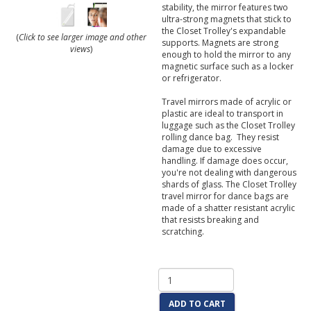
stability, the mirror features two
ultra-strong magnets that stick to
the Closet Trolley's expandable
(
Click to see larger image and other
supports. Magnets are strong
views
)
enough to hold the mirror to any
magnetic surface such as a locker
or refrigerator.
Travel mirrors made of acrylic or
plastic are ideal to transport in
luggage such as the Closet Trolley
rolling dance bag. They resist
damage due to excessive
handling. If damage does occur,
you're not dealing with dangerous
shards of glass. The Closet Trolley
travel mirror for dance bags are
made of a shatter resistant acrylic
that resists breaking and
scratching.
ADD TO CART