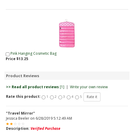
Pink Hanging Cosmetic Bag
Price $13.25
Product Reviews
>> Read all product reviews
[1]
|
Write your own review
Rate this product:
1
2
3
4
5
"Travel Mirror"
Jessica Beeler
on
6/28/2019 5:12:49 AM
Description:
Verified Purchase