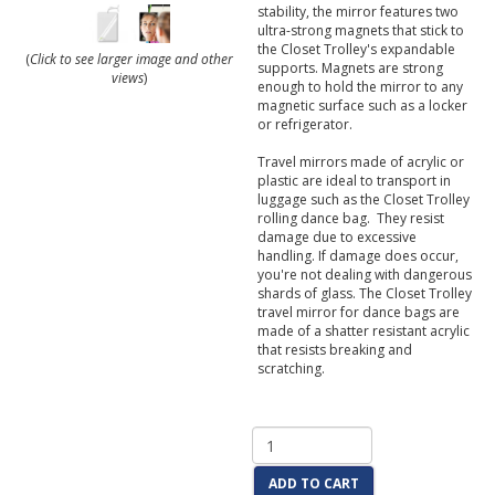
stability, the mirror features two
ultra-strong magnets that stick to
the Closet Trolley's expandable
(
Click to see larger image and other
supports. Magnets are strong
views
)
enough to hold the mirror to any
magnetic surface such as a locker
or refrigerator.
Travel mirrors made of acrylic or
plastic are ideal to transport in
luggage such as the Closet Trolley
rolling dance bag. They resist
damage due to excessive
handling. If damage does occur,
you're not dealing with dangerous
shards of glass. The Closet Trolley
travel mirror for dance bags are
made of a shatter resistant acrylic
that resists breaking and
scratching.
ADD TO CART