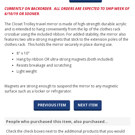
CURRENTLY ON BACKORDER. ALL ORDERS ARE EXPECTED TO SHIP WEEK OF
6/10/19 OR SOONER.
The Closet Trolley travel mirror is made of high-strength durable acrylic
and is intended to hang conveniently from the lip of the clothes rack
crossbar using the included ribbon. For added stability, the mirror also
features two ultra-strong magnets that stick to the extension poles of the
clothes rack. This holds the mirror securely in place during use.
8" x 10"
Hang by ribbon OR ultra-strong magnets (both included)
Resists breakage and scratching
Light weight
Magnets are strong enough to suspend the mirror to any magnetic
surface such as a locker or refrigerator.
PREVIOUS ITEM
NEXT ITEM
People who purchased this item, also purchased...
Check the check boxes next to the additional products that you would