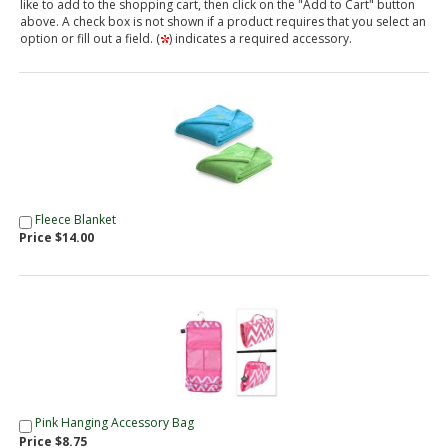
like to add to the shopping cart, then click on the "Add to Cart" button
above. A check box is not shown if a product requires that you select an
option or fill out a field. (
) indicates a required accessory.
Fleece Blanket
Price $14.00
Pink Hanging Accessory Bag
Price $8.75