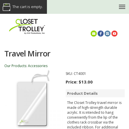
The cart is empty.
(614) 468-5521
Travel Mirror
Our Products
:
Accessories
SKU:
CT4001
Price:
$13.00
Product Details
The Closet Trolley travel mirror is
made of high-strength durable
acrylic. It is intended to hang
conveniently from the lip of the
clothes rack crossbar via the
included ribbon. For additional