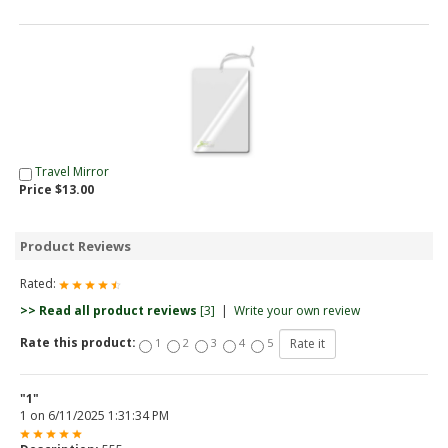
Travel Mirror
Price $13.00
Product Reviews
Rated:
>> Read all product reviews
[3]
|
Write your own review
Rate this product:
1
2
3
4
5
"1"
1
on
6/11/2025 1:31:34 PM