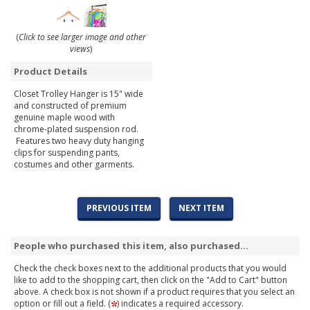
(
Click to see larger image and other
views
)
Product Details
Closet Trolley Hanger is 15" wide
and constructed of premium
genuine maple wood with
chrome-plated suspension rod.
Features two heavy duty hanging
clips for suspending pants,
costumes and other garments.
PREVIOUS ITEM
NEXT ITEM
People who purchased this item, also purchased...
Check the check boxes next to the additional products that you would
like to add to the shopping cart, then click on the "Add to Cart" button
above. A check box is not shown if a product requires that you select an
option or fill out a field. (
) indicates a required accessory.