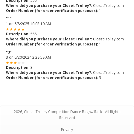
Description:
555
Where did you purchase your Closet Trolley?:
ClosetTrolley.com
Order Number (for order verification purposes):
1
"1"
1
on
6/8/2025 10:03:10 AM
Description:
555
Where did you purchase your Closet Trolley?:
ClosetTrolley.com
Order Number (for order verification purposes):
1
"3"
3
on
6/20/2024 2:28:58 AM
Description:
3
Where did you purchase your Closet Trolley?:
ClosetTrolley.com
Order Number (for order verification purposes):
3
2026, Closet Trolley Competition Dance Bag w/ Rack - All Rights
Reserved
Privacy