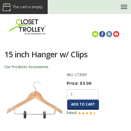
The cart is empty.
(614) 468-5521
15 inch Hanger w/ Clips
Our Products
:
Accessories
SKU:
CT3001
Price:
$3.00
ADD TO CART
Rated: