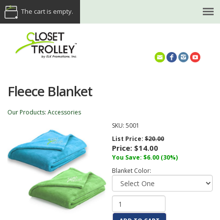
The cart is empty.
(614) 468-5521
Fleece Blanket
Our Products
:
Accessories
SKU:
5001
List Price:
$20.00
Price:
$14.00
You Save: $6.00 (30%)
Blanket Color: