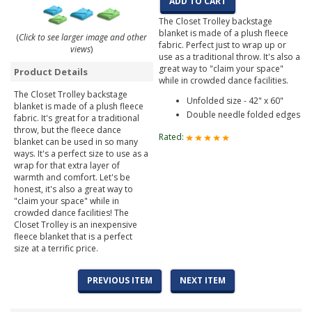
ADD TO CART
The Closet Trolley backstage
blanket is made of a plush fleece
(
Click to see larger image and other
fabric. Perfect just to wrap up or
views
)
use as a traditional throw. It's also a
great way to "claim your space"
Product Details
while in crowded dance facilities.
The Closet Trolley backstage
Unfolded size - 42" x 60"
blanket is made of a plush fleece
Double needle folded edges
fabric. It's great for a traditional
throw, but the fleece dance
Rated:
blanket can be used in so many
ways. It's a perfect size to use as a
wrap for that extra layer of
warmth and comfort. Let's be
honest, it's also a great way to
"claim your space" while in
crowded dance facilities! The
Closet Trolley is an inexpensive
fleece blanket that is a perfect
size at a terrific price.
PREVIOUS ITEM
NEXT ITEM