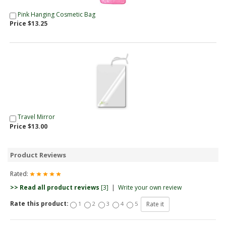
Pink Hanging Cosmetic Bag
Price $13.25
Travel Mirror
Price $13.00
Product Reviews
Rated:
>> Read all product reviews
[3]
|
Write your own review
Rate this product:
1
2
3
4
5