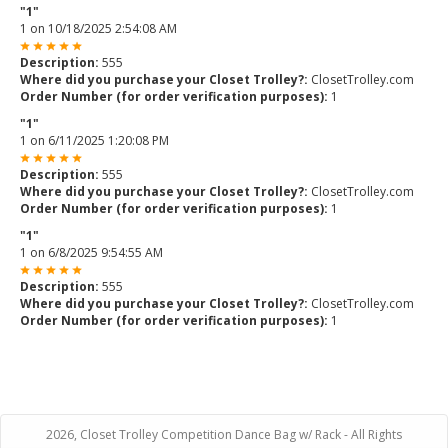
"1"
1
on
10/18/2025 2:54:08 AM
Description:
555
Where did you purchase your Closet Trolley?:
ClosetTrolley.com
Order Number (for order verification purposes):
1
"1"
1
on
6/11/2025 1:20:08 PM
Description:
555
Where did you purchase your Closet Trolley?:
ClosetTrolley.com
Order Number (for order verification purposes):
1
"1"
1
on
6/8/2025 9:54:55 AM
Description:
555
Where did you purchase your Closet Trolley?:
ClosetTrolley.com
Order Number (for order verification purposes):
1
2026, Closet Trolley Competition Dance Bag w/ Rack - All Rights