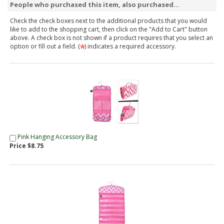
People who purchased this item, also purchased...
Check the check boxes next to the additional products that you would
like to add to the shopping cart, then click on the "Add to Cart" button
above. A check box is not shown if a product requires that you select an
option or fill out a field. (
) indicates a required accessory.
Pink Hanging Accessory Bag
Price $8.75