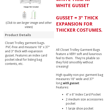
WHITE GUSSET
GUSSET = 3" THICK
(
Click to see larger image and other
EXPANSION FOR
views
)
THICKER COSTUMES.
Product Details
Closet Trolley garment bags.
PVC-free and measure 18" x 37"
All Closet Trolley Garment Bags
and 3" thick with expansion
feature a VERY soft and luxurious
gusset. Features an index card
feel to them. They're pliable so
pocket ideal for listing bag
they fold smoothly without
contents, etc.
creasing!
High quality non-pvc garment bag
measures 18" wide and 37"
long
with gusset
.
Features:
4" x 6" Index Card Pocket
2 medium size accessories
pocket
1 large shoe pocket