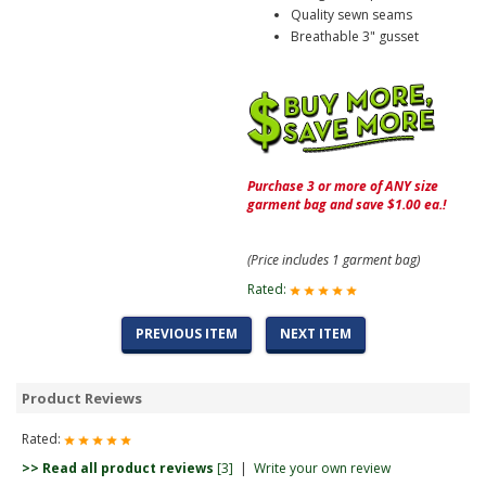
Quality sewn seams
Breathable 3" gusset
Purchase 3 or more of ANY size
garment bag and save $1.00 ea.!
(Price includes 1 garment bag)
Rated:
PREVIOUS ITEM
NEXT ITEM
Product Reviews
Rated:
>> Read all product reviews
[3]
|
Write your own review