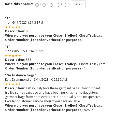
Rate this product:
1
2
3
4
5
"1"
1
on
6/11/2025 1:31:34 PM
Description:
555
Where did you purchase your Closet Trolley?:
ClosetTrolley.com
Order Number (for order verification purposes):
1
"1"
1
on
6/8/2025 10:34:01 AM
Description:
555
Where did you purchase your Closet Trolley?:
ClosetTrolley.com
Order Number (for order verification purposes):
1
"Go to dance bags"
Keia Drummond
on
3/14/2023 10:25:32 AM
Description:
I absolutely love these garment bags. I found closet
trolley some years ago and have been purchasing my daughters
garment bags from here ever since. Good quality and inexpensive.
Excellent customer service should you have an issue.
Where did you purchase your Closet Trolley?:
ClosetTrolley.com
Order Number (for order verification purposes):
52897