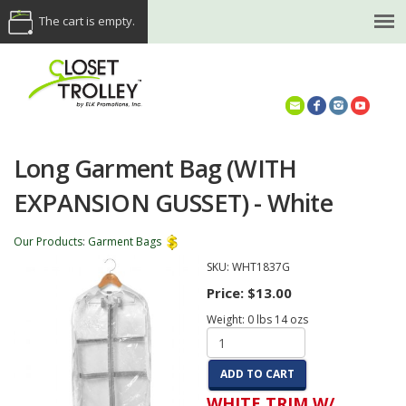
The cart is empty.
(614) 468-5521
Long Garment Bag (WITH
EXPANSION GUSSET) - White
Our Products
:
Garment Bags
SKU:
WHT1837G
Price:
$13.00
Weight:
0
lbs
14
ozs
ADD TO CART
WHITE TRIM W/