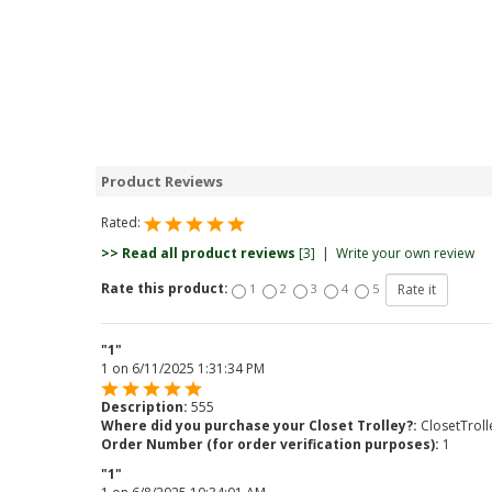
Product Reviews
Rated:
>> Read all product reviews
[3]
|
Write your own review
Rate this product:
1
2
3
4
5
"1"
1
on
6/11/2025 1:31:34 PM
Description:
555
Where did you purchase your Closet Trolley?:
ClosetTrol
Order Number (for order verification purposes):
1
"1"