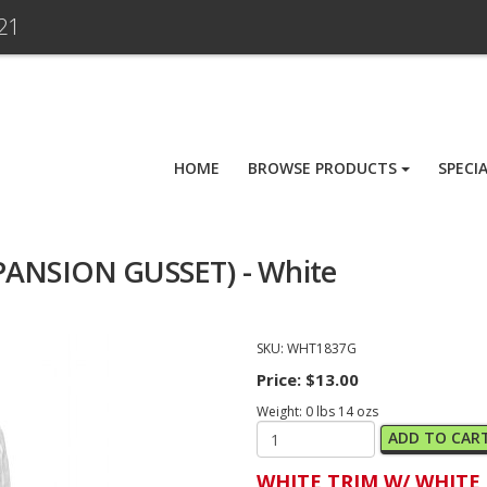
21
HOME
BROWSE PRODUCTS
SPECI
PANSION GUSSET) - White
SKU:
WHT1837G
Price:
$13.00
Weight:
0
lbs
14
ozs
ADD TO CAR
WHITE TRIM W/ WHITE