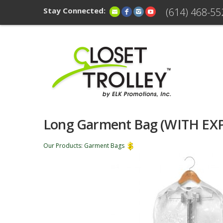
Stay Connected:
(614) 468-55
Long Garment Bag (WITH EX
Our Products
:
Garment Bags