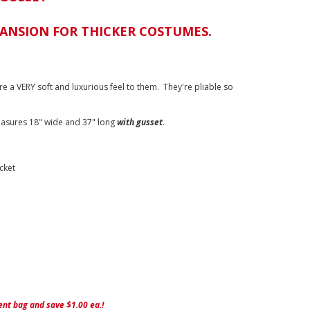
PANSION FOR THICKER COSTUMES.
re a VERY soft and luxurious feel to them. They're pliable so
asures 18" wide and 37" long
with gusset
.
cket
nt bag and save $1.00 ea.!