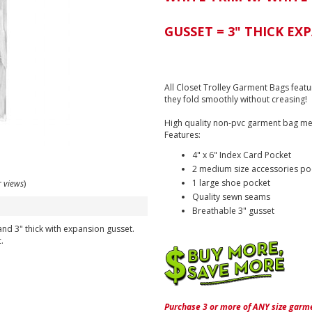
GUSSET = 3" THICK EX
All Closet Trolley Garment Bags featu
they fold smoothly without creasing!
High quality non-pvc garment bag me
Features:
4" x 6" Index Card Pocket
2 medium size accessories po
1 large shoe pocket
r views
)
Quality sewn seams
Breathable 3" gusset
nd 3" thick with expansion gusset.
.
Purchase 3 or more of ANY size garme