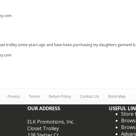
ley.com
loset trolley some years ago and have been purchasing my daughters garment b
ley.com
Privacy
Terms
Return Policy
Contact Us
Store Map
OUR ADDRESS
USEFUL LI
Store
Brows
ELK Promotions, Inc.
Brows
Closet Trolley
Advan
138 Stelzer Ct.