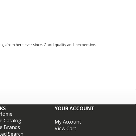
ags from here ever since. Good quality and inexpensive.
NKS
YOUR ACCOUNT
 Home
e Catalog
My Account
e Brands
View Cart
ced Search