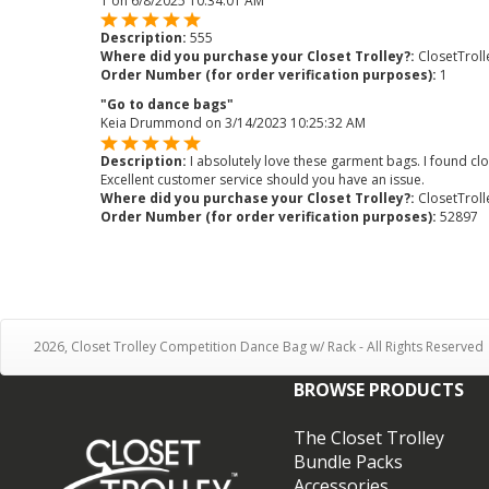
1
on
6/8/2025 10:34:01 AM
Description:
555
Where did you purchase your Closet Trolley?:
ClosetTrol
Order Number (for order verification purposes):
1
"Go to dance bags"
Keia Drummond
on
3/14/2023 10:25:32 AM
Description:
I absolutely love these garment bags. I found c
Excellent customer service should you have an issue.
Where did you purchase your Closet Trolley?:
ClosetTrol
Order Number (for order verification purposes):
52897
2026, Closet Trolley Competition Dance Bag w/ Rack - All Rights Reserved
BROWSE PRODUCTS
The Closet Trolley
Bundle Packs
Accessories