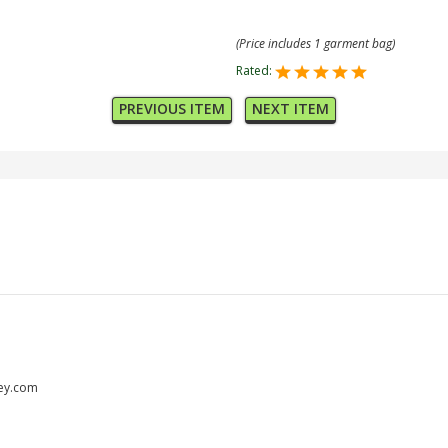
(Price includes 1 garment bag)
Rated:
PREVIOUS ITEM
NEXT ITEM
ley.com