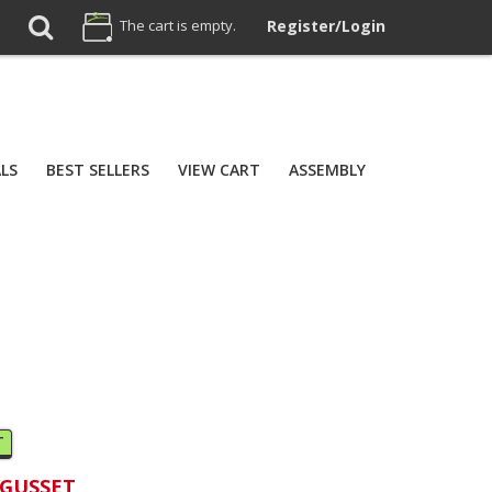
The cart is empty.
Register/Login
ALS
BEST SELLERS
VIEW CART
ASSEMBLY
T
 GUSSET