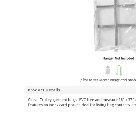
(
Click to see larger image and othe
Product Details
Closet Trolley garment bags. PVC-free and measure 18" x 37" a
Features an index card pocket ideal for listing bag contents, etc