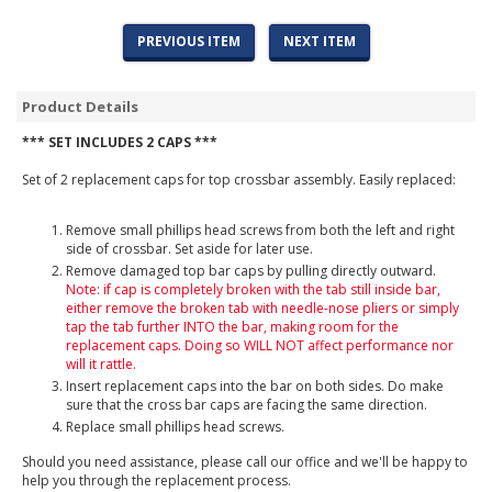
PREVIOUS ITEM
NEXT ITEM
Product Details
*** SET INCLUDES 2 CAPS ***
Set of 2 replacement caps for top crossbar assembly. Easily replaced:
Remove small phillips head screws from both the left and right
side of crossbar. Set aside for later use.
Remove damaged top bar caps by pulling directly outward.
Note: if cap is completely broken with the tab still inside bar,
either remove the broken tab with needle-nose pliers or simply
tap the tab further INTO the bar, making room for the
replacement caps. Doing so WILL NOT affect performance nor
will it rattle.
Insert replacement caps into the bar on both sides. Do make
sure that the cross bar caps are facing the same direction.
Replace small phillips head screws.
Should you need assistance, please call our office and we'll be happy to
help you through the replacement process.