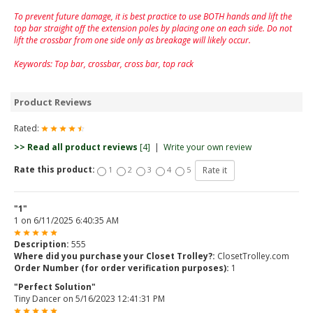
To prevent future damage, it is best practice to use BOTH hands and lift the
top bar straight off the extension poles by placing one on each side. Do not
lift the crossbar from one side only as breakage will likely occur.
Keywords: Top bar, crossbar, cross bar, top rack
Product Reviews
Rated:
>> Read all product reviews
[4]
|
Write your own review
Rate this product:
1
2
3
4
5
"1"
1
on
6/11/2025 6:40:35 AM
Description:
555
Where did you purchase your Closet Trolley?:
ClosetTrolley.com
Order Number (for order verification purposes):
1
"Perfect Solution"
Tiny Dancer
on
5/16/2023 12:41:31 PM