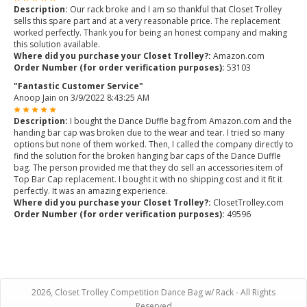
Description:
Our rack broke and I am so thankful that Closet Trolley
sells this spare part and at a very reasonable price. The replacement
worked perfectly. Thank you for being an honest company and making
this solution available.
Where did you purchase your Closet Trolley?:
Amazon.com
Order Number (for order verification purposes):
53103
"Fantastic Customer Service"
Anoop Jain
on
3/9/2022 8:43:25 AM
Description:
I bought the Dance Duffle bag from Amazon.com and the
handing bar cap was broken due to the wear and tear. I tried so many
options but none of them worked. Then, I called the company directly to
find the solution for the broken hanging bar caps of the Dance Duffle
bag. The person provided me that they do sell an accessories item of
Top Bar Cap replacement. I bought it with no shipping cost and it fit it
perfectly. It was an amazing experience.
Where did you purchase your Closet Trolley?:
ClosetTrolley.com
Order Number (for order verification purposes):
49596
2026, Closet Trolley Competition Dance Bag w/ Rack - All Rights
Reserved