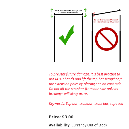
To prevent future damage, it is best practice to
use BOTH hands and lift the top bar straight off
the extension poles by placing one on each side.
Do not lift the crossbar from one side only as
breakage will likely occur.
Keywords: Top bar, crossbar, cross bar, top rack
Price:
$3.00
Availability
: Currently Out of Stock