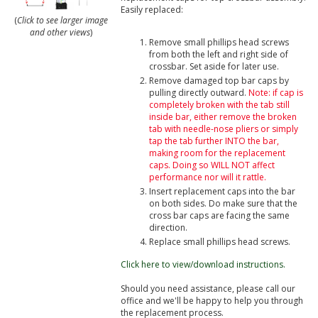
Easily replaced:
(
Click to see larger image
and other views
)
Remove small phillips head screws
from both the left and right side of
crossbar. Set aside for later use.
Remove damaged top bar caps by
pulling directly outward.
Note: if cap is
completely broken with the tab still
inside bar, either remove the broken
tab with needle-nose pliers or simply
tap the tab further INTO the bar,
making room for the replacement
caps. Doing so WILL NOT affect
performance nor will it rattle.
Insert replacement caps into the bar
on both sides. Do make sure that the
cross bar caps are facing the same
direction.
Replace small phillips head screws.
Click here to view/download instructions.
Should you need assistance, please call our
office and we'll be happy to help you through
the replacement process.