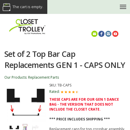
The cart is empty.
(614) 468-5521
Set of 2 Top Bar Cap
Replacements GEN 1 - CAPS ONLY
Our Products
:
Replacement Parts
SKU:
TB-CAPS
Rated:
THESE CAPS ARE FOR OUR GEN 1 DANCE
BAG - THE VERSION THAT DOES NOT
INCLUDE THE CLOSET CRATE.
*** PRICE INCLUDES SHIPPING ***
Replacement caps for top crossbar assembly.