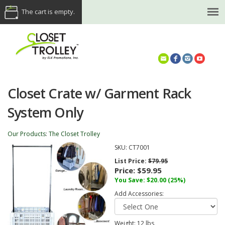
The cart is empty.
(614) 468-5521
Closet Crate w/ Garment Rack
System Only
Our Products
:
The Closet Trolley
SKU:
CT7001
List Price:
$79.95
Price:
$59.95
You Save: $20.00 (25%)
Add Accessories:
Weight:
12
lbs