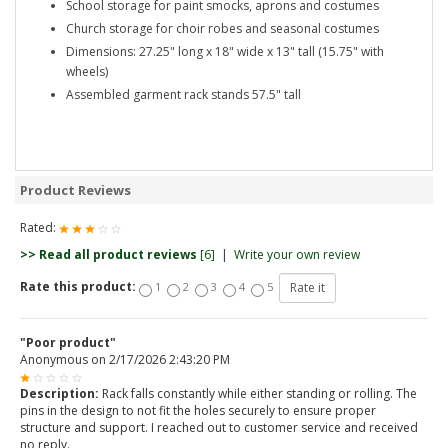
School storage for paint smocks, aprons and costumes
Church storage for choir robes and seasonal costumes
Dimensions: 27.25" long x 18" wide x 13" tall (15.75" with
wheels)
Assembled garment rack stands 57.5" tall
Product Reviews
Rated:
>> Read all product reviews
[6]
|
Write your own review
Rate this product:
1
2
3
4
5
"Poor product"
Anonymous
on
2/17/2026 2:43:20 PM
Description:
Rack falls constantly while either standing or rolling. The
pins in the design to not fit the holes securely to ensure proper
structure and support. I reached out to customer service and received
no reply.