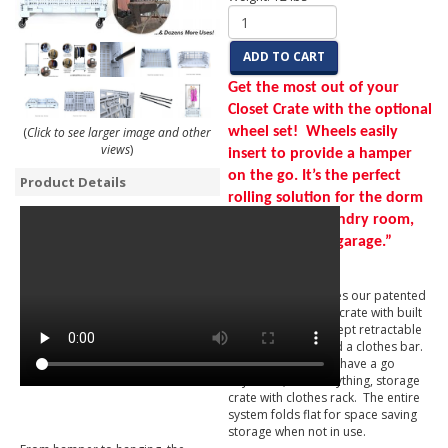
ADD TO CART
Get the most out of your
Closet Crate with the optional
(
Click to see larger image and other
wheel set! Wheels easily
views
)
insert to provide a hamper
on the go. It’s the perfect
Product Details
rolling solution for the dorm
room, home laundry room,
storage area or garage.”
Closet Crate features our patented
heavy duty storage crate with built
in brackets that accept retractable
extension poles and a clothes bar.
When inserted, you have a go
anywhere, store anything, storage
crate with clothes rack. The entire
system folds flat for space saving
storage when not in use.