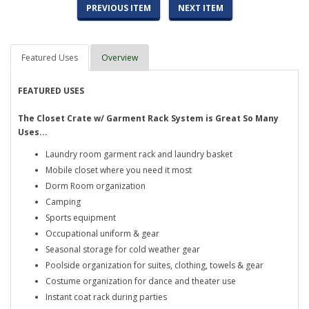
PREVIOUS ITEM
NEXT ITEM
Featured Uses
Overview
FEATURED USES
The Closet Crate w/ Garment Rack System is Great So Many
Uses...
Laundry room garment rack and laundry basket
Mobile closet where you need it most
Dorm Room organization
Camping
Sports equipment
Occupational uniform & gear
Seasonal storage for cold weather gear
Poolside organization for suites, clothing, towels & gear
Costume organization for dance and theater use
Instant coat rack during parties