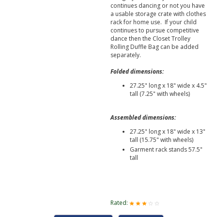
continues dancing or not you have
a usable storage crate with clothes
rack for home use. If your child
continues to pursue competitive
dance then the Closet Trolley
Rolling Duffle Bag can be added
separately.
Folded dimensions:
27.25" long x 18" wide x 4.5"
tall (7.25" with wheels)
Assembled dimensions:
27.25" long x 18" wide x 13"
tall (15.75" with wheels)
Garment rack stands 57.5"
tall
Rated: