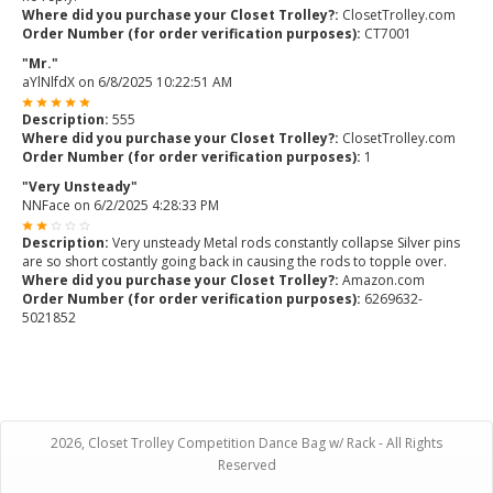
Where did you purchase your Closet Trolley?:
ClosetTrolley.com
Order Number (for order verification purposes):
CT7001
"Mr."
aYlNlfdX
on
6/8/2025 10:22:51 AM
Description:
555
Where did you purchase your Closet Trolley?:
ClosetTrolley.com
Order Number (for order verification purposes):
1
"Very Unsteady"
NNFace
on
6/2/2025 4:28:33 PM
Description:
Very unsteady Metal rods constantly collapse Silver pins
are so short costantly going back in causing the rods to topple over.
Where did you purchase your Closet Trolley?:
Amazon.com
Order Number (for order verification purposes):
6269632-
5021852
2026, Closet Trolley Competition Dance Bag w/ Rack - All Rights
Reserved