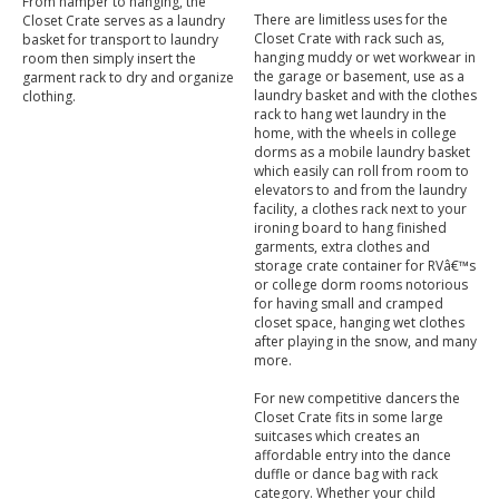
From hamper to hanging, the
There are limitless uses for the
Closet Crate serves as a laundry
Closet Crate with rack such as,
basket for transport to laundry
hanging muddy or wet workwear in
room then simply insert the
the garage or basement, use as a
garment rack to dry and organize
laundry basket and with the clothes
clothing.
rack to hang wet laundry in the
home, with the wheels in college
dorms as a mobile laundry basket
which easily can roll from room to
elevators to and from the laundry
facility, a clothes rack next to your
ironing board to hang finished
garments, extra clothes and
storage crate container for RVâ€™s
or college dorm rooms notorious
for having small and cramped
closet space, hanging wet clothes
after playing in the snow, and many
more.
For new competitive dancers the
Closet Crate fits in some large
suitcases which creates an
affordable entry into the dance
duffle or dance bag with rack
category. Whether your child