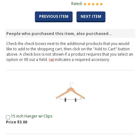
Rated:
PREVIOUS ITEM
NEXT ITEM
People who purchased this item, also purchased...
Check the check boxes next to the additional products that you would
like to add to the shopping cart, then click on the "Add to Cart" button
above. A check box is not shown if a product requires that you select an
option or fill out a field. (
) indicates a required accessory.
15 inch Hanger w/ Clips
Price $3.00