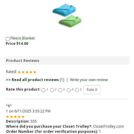
Fleece Blanket
Price $14.00
Product Reviews
Rated:
>> Read all product reviews
[1]
|
Write your own review
Rate this product:
1
2
3
4
5
"1"
1
on
6/11/2025 3:55:22 PM
Description:
555
Where did you purchase your Closet Trolley?:
ClosetTrolley.com
Order Number (for order verification purposes):
1