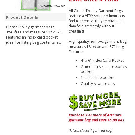
All Closet Trolley Garment Bags
feature a VERY soft and luxurious
Product Details
feel to them. Â They're pliable so
they fold smoothly without
Closet Trolley garment bags.
creasing!
PVC-free and measure 18" x 37".
Features an index card pocket
High quality non-pvc garment bag
ideal for listing bag contents, etc.
measures 18" wide and 37" long.
Features:
4" x 6" Index Card Pocket
2 medium size accessories
pocket
1 large shoe pocket
Quality sewn seams
Purchase 3 or more of ANY size
garment bag and save $1.00 ea.!
(Price includes 1 garment bag)