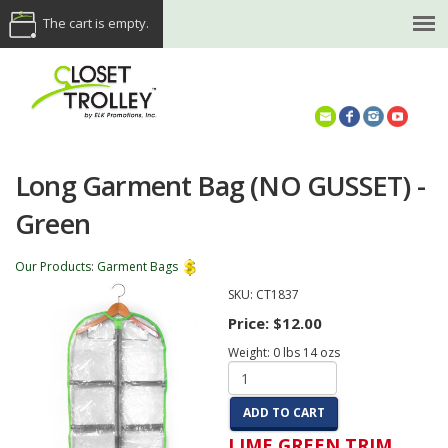
The cart is empty.
(614) 468-5521
Long Garment Bag (NO GUSSET) -
Green
Our Products
:
Garment Bags
SKU:
CT1837
Price:
$12.00
Weight:
0
lbs
14
ozs
ADD TO CART
LIME GREEN TRIM